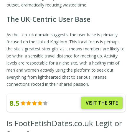
outset, dramatically reducing wasted time.
The UK-Centric User Base
As the
domain suggests, the user base is primarily
.co.uk
focused on the United Kingdom. This local focus is perhaps
the site's greatest strength, as it means members are likely to
be within a sensible travel distance for meeting up. Activity
levels are respectable for a niche site, with a healthy mix of
men and women actively using the platform to seek out
everything from lighthearted chat to serious, intense
connections rooted in their shared passion.
8.5
VISIT THE SITE
Is FootFetishDates.co.uk Legit or