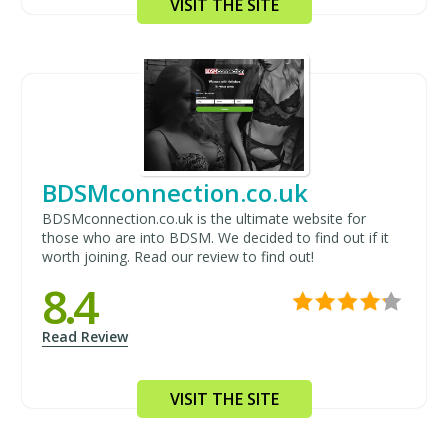
VISIT THE SITE
BDSMconnection.co.uk
BDSMconnection.co.uk is the ultimate website for
those who are into BDSM. We decided to find out if it
worth joining. Read our review to find out!
8.4
Read Review
VISIT THE SITE