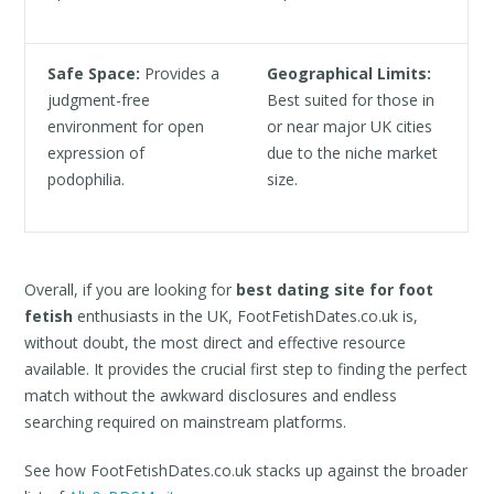
Safe Space:
Provides a
Geographical Limits:
judgment-free
Best suited for those in
environment for open
or near major UK cities
expression of
due to the niche market
podophilia.
size.
Overall, if you are looking for
best dating site for foot
fetish
enthusiasts in the UK, FootFetishDates.co.uk is,
without doubt, the most direct and effective resource
available. It provides the crucial first step to finding the perfect
match without the awkward disclosures and endless
searching required on mainstream platforms.
See how FootFetishDates.co.uk stacks up against the broader