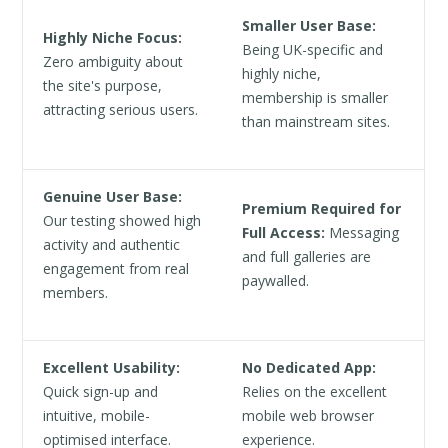
Smaller User Base:
Highly Niche Focus:
Being UK-specific and
Zero ambiguity about
highly niche,
the site's purpose,
membership is smaller
attracting serious users.
than mainstream sites.
Genuine User Base:
Premium Required for
Our testing showed high
Full Access:
Messaging
activity and authentic
and full galleries are
engagement from real
paywalled.
members.
Excellent Usability:
No Dedicated App:
Quick sign-up and
Relies on the excellent
intuitive, mobile-
mobile web browser
optimised interface.
experience.