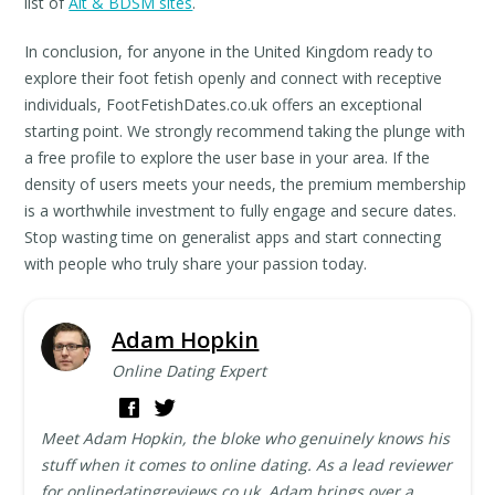
list of
Alt & BDSM sites
.
In conclusion, for anyone in the United Kingdom ready to
explore their foot fetish openly and connect with receptive
individuals, FootFetishDates.co.uk offers an exceptional
starting point. We strongly recommend taking the plunge with
a free profile to explore the user base in your area. If the
density of users meets your needs, the premium membership
is a worthwhile investment to fully engage and secure dates.
Stop wasting time on generalist apps and start connecting
with people who truly share your passion today.
Adam Hopkin
Online Dating Expert
Meet Adam Hopkin, the bloke who genuinely knows his
stuff when it comes to online dating. As a lead reviewer
for onlinedatingreviews.co.uk, Adam brings over a