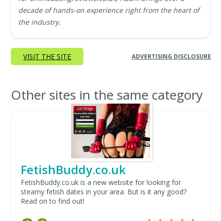
decade of hands-on experience right from the heart of
the industry.
VISIT THE SITE
ADVERTISING DISCLOSURE
Other sites in the same category
FetishBuddy.co.uk
FetishBuddy.co.uk is a new website for looking for
steamy fetish dates in your area. But is it any good?
Read on to find out!