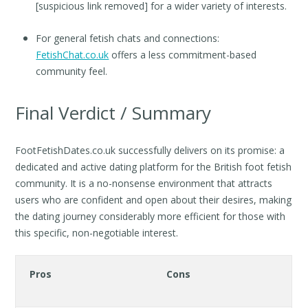
[suspicious link removed] for a wider variety of interests.
For general fetish chats and connections:
FetishChat.co.uk
offers a less commitment-based
community feel.
Final Verdict / Summary
FootFetishDates.co.uk successfully delivers on its promise: a
dedicated and active dating platform for the British foot fetish
community. It is a no-nonsense environment that attracts
users who are confident and open about their desires, making
the dating journey considerably more efficient for those with
this specific, non-negotiable interest.
Pros
Cons