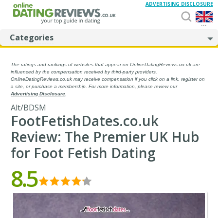
ADVERTISING DISCLOSURE
...
Categories
The ratings and rankings of websites that appear on OnlineDatingReviews.co.uk are
influenced by the compensation received by third-party providers.
OnlineDatingReviews.co.uk may receive compensation if you click on a link, register on
a site, or purchase a membership. For more information, please review our
Advertising Disclosure
.
Alt/BDSM
FootFetishDates.co.uk
Review: The Premier UK Hub
for Foot Fetish Dating
8.5