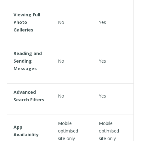
Viewing Full
Photo
No
Yes
Galleries
Reading and
Sending
No
Yes
Messages
Advanced
No
Yes
Search Filters
Mobile-
Mobile-
App
optimised
optimised
Availability
site only
site only