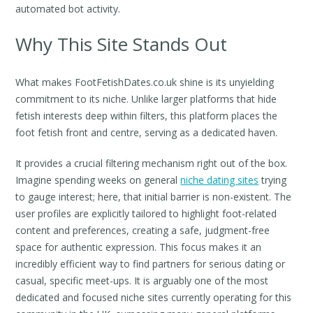
automated bot activity.
Why This Site Stands Out
What makes FootFetishDates.co.uk shine is its unyielding
commitment to its niche. Unlike larger platforms that hide
fetish interests deep within filters, this platform places the
foot fetish front and centre, serving as a dedicated haven.
It provides a crucial filtering mechanism right out of the box.
Imagine spending weeks on general
niche dating sites
trying
to gauge interest; here, that initial barrier is non-existent. The
user profiles are explicitly tailored to highlight foot-related
content and preferences, creating a safe, judgment-free
space for authentic expression. This focus makes it an
incredibly efficient way to find partners for serious dating or
casual, specific meet-ups. It is arguably one of the most
dedicated and focused niche sites currently operating for this