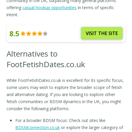
community in the UK, surpassing many general platforms
offering
casual hookup opportunities
in terms of specific
intent.
8.5
VISIT THE SITE
Alternatives to
FootFetishDates.co.uk
While FootFetishDates.co.uk is excellent for its specific focus,
some users may wish to explore the broader scope of fetish
and alternative dating. If you are looking to explore other
fetish communities or BDSM dynamics in the UK, you might
consider the following platforms:
For a broader BDSM focus: Check out sites like
BDSMconnection.co.uk
or explore the larger category of