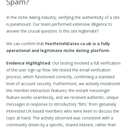
Spam?
In the niche dating industry, verifying the authenticity of a site
is paramount. Our team performed extensive diligence to
answer the crucial question: Is this site legitimate?
We can confirm that
FootFetishDates.co.uk is a fully
operational and legitimate niche dating platform.
Evidence Highlighted:
Our testing involved a full verification
of the user sign-up flow. We tested the email verification
process, which functioned correctly, confirming a standard
level of account security. Furthermore, we actively monitored
the member interaction features; the instant messenger
feature works seamlessly, and we received authentic, unique
messages in response to introductory 'flirts' from genuinely
interested UK-based members who were keen to discuss the
topic at hand. The activity observed was consistent with a
community driven by a specific, shared interest, rather than