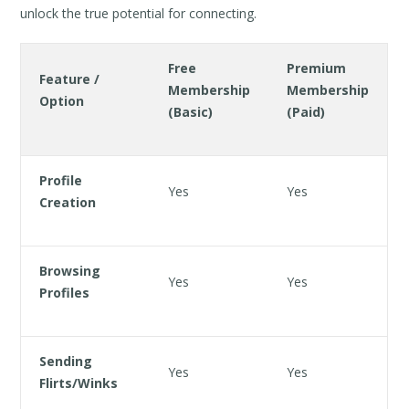
unlock the true potential for connecting.
Free
Premium
Feature /
Membership
Membership
Option
(Basic)
(Paid)
Profile
Yes
Yes
Creation
Browsing
Yes
Yes
Profiles
Sending
Yes
Yes
Flirts/Winks