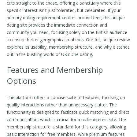
cuts straight to the chase, offering a sanctuary where this
specific interest isn't just tolerated, but celebrated. If your
primary dating requirement centres around feet, this unique
dating site provides the immediate connection and
community you need, focusing solely on the British audience
to ensure better geographical matches. Our full, unique review
explores its usability, membership structure, and why it stands
out in the bustling world of UK niche dating.
Features and Membership
Options
The platform offers a concise suite of features, focusing on
quality interactions rather than unnecessary clutter. The
functionality is designed to facilitate quick matching and direct
communication, which is crucial for a niche interest site. The
membership structure is standard for this category, allowing
basic interaction for free members, while premium features