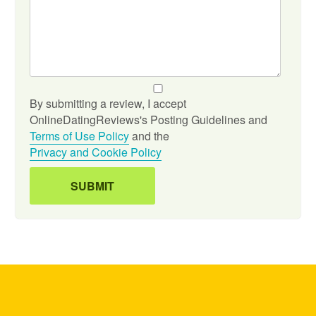
By submitting a review, I accept
OnlineDatingReviews's Posting Guidelines and
Terms of Use Policy
and the
Privacy and Cookie Policy