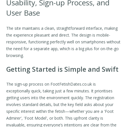
Usability, Sign-up Process, and
User Base
The site maintains a clean, straightforward interface, making
the experience pleasant and direct. The design is mobile-
responsive, functioning perfectly well on smartphones without
the need for a separate app, which is a big plus for on-the-go
browsing.
Getting Started is Simple and Swift
The sign-up process on FootFetishDates.co.uk is
exceptionally quick, taking just a few minutes. It prioritises
getting users into the environment quickly. The registration
involves standard details, but the key field asks about your
specific interest within the fetish—whether you are a 'Foot
Admirer', 'Foot Model', or both. This upfront clarity is
invaluable, ensuring everyone’s intentions are clear from the