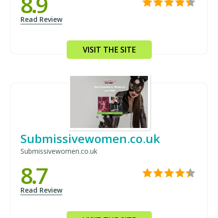
8.9
Read Review
VISIT THE SITE
Submissivewomen.co.uk
Submissivewomen.co.uk
8.7
Read Review