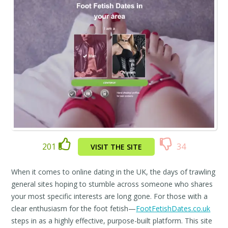
201
34
VISIT THE SITE
When it comes to online dating in the UK, the days of trawling
general sites hoping to stumble across someone who shares
your most specific interests are long gone. For those with a
clear enthusiasm for the foot fetish—
FootFetishDates.co.uk
steps in as a highly effective, purpose-built platform. This site