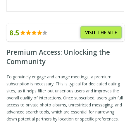
8.5
VISIT THE SITE
Premium Access: Unlocking the
Community
To genuinely engage and arrange meetings, a premium
subscription is necessary. This is typical for dedicated dating
sites, as it helps filter out unserious users and improves the
overall quality of interactions. Once subscribed, users gain full
access to private photo albums, unrestricted messaging, and
advanced search tools, which are essential for narrowing
down potential partners by location or specific preferences.