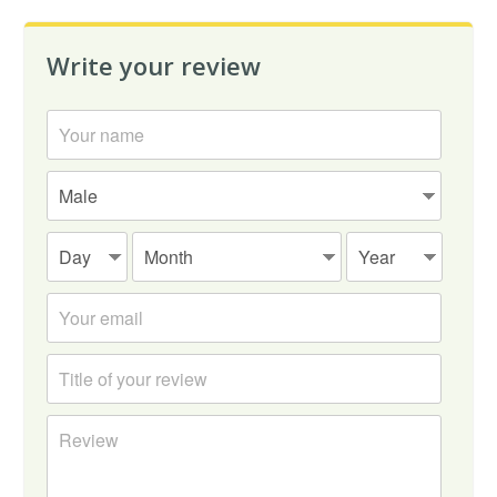
Write your review