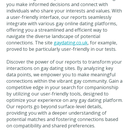
you make informed decisions and connect with
individuals who share your interests and values. With
a user-friendly interface, our reports seamlessly
integrate with various gay online dating platforms,
offering you a streamlined and efficient way to
navigate the diverse landscape of potential
connections. The site
gaydating.co.uk
, for example,
proved to be particularly user-friendly in our tests.
Discover the power of our reports to transform your
interactions on gay dating sites. By analyzing key
data points, we empower you to make meaningful
connections within the vibrant gay community. Gain a
competitive edge in your search for companionship
by utilizing our user-friendly tools, designed to
optimize your experience on any gay dating platform.
Our reports go beyond surface-level details,
providing you with a deeper understanding of
potential matches and fostering connections based
on compatibility and shared preferences.