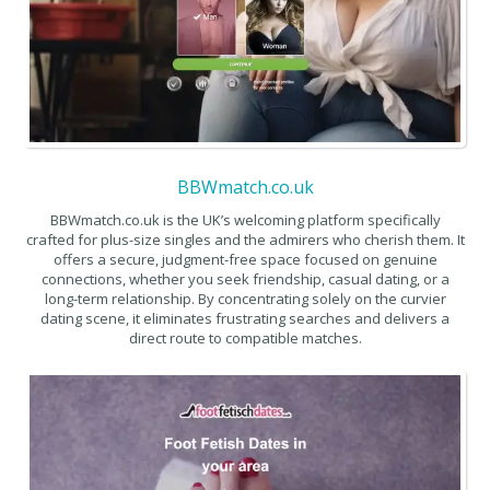
BBWmatch.co.uk
BBWmatch.co.uk is the UK’s welcoming platform specifically
crafted for plus-size singles and the admirers who cherish them. It
offers a secure, judgment-free space focused on genuine
connections, whether you seek friendship, casual dating, or a
long-term relationship. By concentrating solely on the curvier
dating scene, it eliminates frustrating searches and delivers a
direct route to compatible matches.