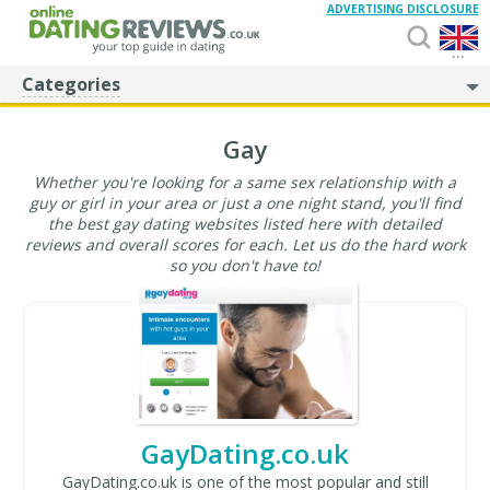
ADVERTISING DISCLOSURE
...
Categories
Gay
Whether you're looking for a same sex relationship with a
guy or girl in your area or just a one night stand, you'll find
the best gay dating websites listed here with detailed
reviews and overall scores for each. Let us do the hard work
so you don't have to!
GayDating.co.uk
GayDating.co.uk is one of the most popular and still