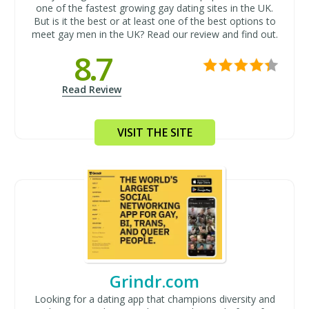
one of the fastest growing gay dating sites in the UK.
But is it the best or at least one of the best options to
meet gay men in the UK? Read our review and find out.
8.7
Read Review
VISIT THE SITE
Grindr.com
Looking for a dating app that champions diversity and