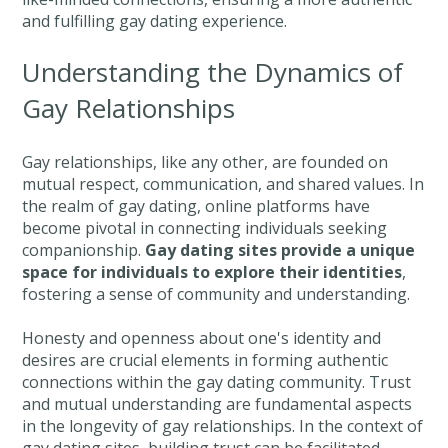
and fulfilling gay dating experience.
Understanding the Dynamics of
Gay Relationships
Gay relationships, like any other, are founded on
mutual respect, communication, and shared values. In
the realm of gay dating, online platforms have
become pivotal in connecting individuals seeking
companionship.
Gay dating sites provide a unique
space for individuals to explore their identities
,
fostering a sense of community and understanding.
Honesty and openness about one's identity and
desires are crucial elements in forming authentic
connections within the gay dating community. Trust
and mutual understanding are fundamental aspects
in the longevity of gay relationships. In the context of
gay dating sites, building trust can be facilitated