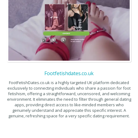
Footfetishdates.co.uk
FootFetishDates.co.uk is a highly targeted UK platform dedicated
exclusively to connecting individuals who share a passion for foot
fetishism, offering a straightforward, uncensored, and welcoming
environment. It eliminates the need to filter through general dating
apps, providing direct access to like-minded members who
genuinely understand and appreciate this specific interest. A
genuine, refreshing space for a very specific dating requirement.