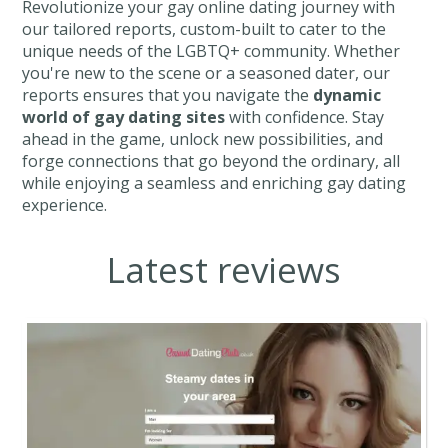
Revolutionize your gay online dating journey with
our tailored reports, custom-built to cater to the
unique needs of the LGBTQ+ community. Whether
you're new to the scene or a seasoned dater, our
reports ensures that you navigate the
dynamic
world of gay dating sites
with confidence. Stay
ahead in the game, unlock new possibilities, and
forge connections that go beyond the ordinary, all
while enjoying a seamless and enriching gay dating
experience.
Latest reviews