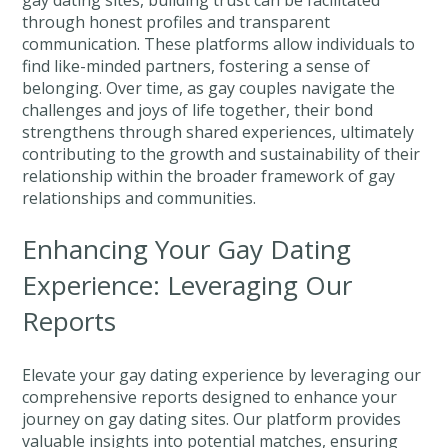
through honest profiles and transparent
communication. These platforms allow individuals to
find like-minded partners, fostering a sense of
belonging. Over time, as gay couples navigate the
challenges and joys of life together, their bond
strengthens through shared experiences, ultimately
contributing to the growth and sustainability of their
relationship within the broader framework of gay
relationships and communities.
Enhancing Your Gay Dating
Experience: Leveraging Our
Reports
Elevate your gay dating experience by leveraging our
comprehensive reports designed to enhance your
journey on gay dating sites. Our platform provides
valuable insights into potential matches, ensuring