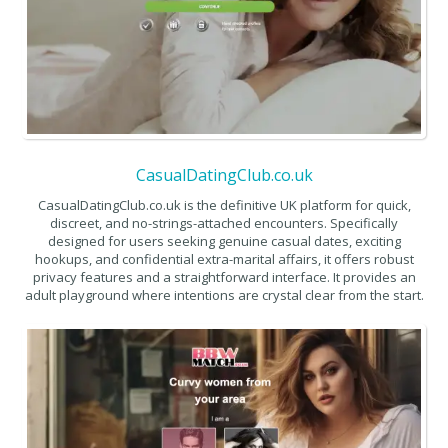
CasualDatingClub.co.uk
CasualDatingClub.co.uk is the definitive UK platform for quick,
discreet, and no-strings-attached encounters. Specifically
designed for users seeking genuine casual dates, exciting
hookups, and confidential extra-marital affairs, it offers robust
privacy features and a straightforward interface. It provides an
adult playground where intentions are crystal clear from the start.