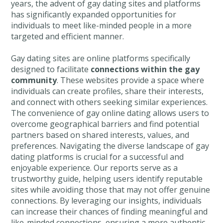
years, the advent of gay dating sites and platforms
has significantly expanded opportunities for
individuals to meet like-minded people in a more
targeted and efficient manner.
Gay dating sites are online platforms specifically
designed to facilitate
connections within the gay
community
. These websites provide a space where
individuals can create profiles, share their interests,
and connect with others seeking similar experiences.
The convenience of gay online dating allows users to
overcome geographical barriers and find potential
partners based on shared interests, values, and
preferences. Navigating the diverse landscape of gay
dating platforms is crucial for a successful and
enjoyable experience. Our reports serve as a
trustworthy guide, helping users identify reputable
sites while avoiding those that may not offer genuine
connections. By leveraging our insights, individuals
can increase their chances of finding meaningful and
like-minded connections, ensuring a more authentic