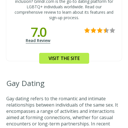
inclusion? Grindr.com is the go-to dating platform for
LGBTQ+ individuals worldwide. Read our
comprehensive review to learn about its features and
sign-up process.
7.0
Read Review
VISIT THE SITE
Gay Dating
Gay dating refers to the romantic and intimate
relationships between individuals of the same sex. It
encompasses a range of activities and interactions
aimed at forming connections, whether for casual
encounters or long-term partnerships. In recent