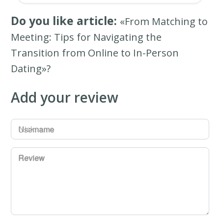
Do you like article:
«From Matching to
Meeting: Tips for Navigating the
Transition from Online to In-Person
Dating»?
Add your review
Username
Review