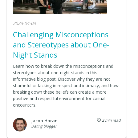
2023-04-03
Challenging Misconceptions
and Stereotypes about One-
Night Stands
Learn how to break down the misconceptions and
stereotypes about one-night stands in this
informative blog post. Discover why they are not
shameful or lacking in respect and intimacy, and how
breaking down these beliefs can create a more
positive and respectful environment for casual
encounters.
Jacob Horan
2 min read
Dating blogger