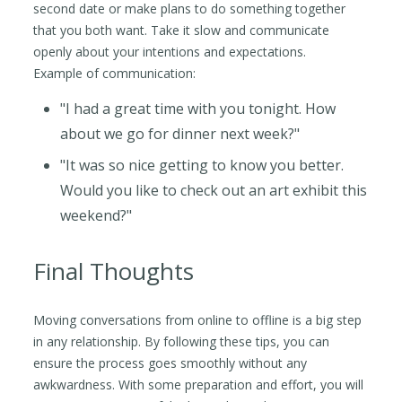
second date or make plans to do something together
that you both want. Take it slow and communicate
openly about your intentions and expectations.
Example of communication:
"I had a great time with you tonight. How
about we go for dinner next week?"
"It was so nice getting to know you better.
Would you like to check out an art exhibit this
weekend?"
Final Thoughts
Moving conversations from online to offline is a big step
in any relationship. By following these tips, you can
ensure the process goes smoothly without any
awkwardness. With some preparation and effort, you will