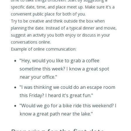
specific date, time, and place meet up. Make sure it's a
convenient public place for both of you.
Try to be creative and think outside the box when
planning the date. Instead of a typical dinner and movie,
suggest an activity you both enjoy or discuss in your
conversations online.
Example of online communication:
"Hey, would you like to grab a coffee
sometime this week? I know a great spot
near your office."
"I was thinking we could do an escape room
this Friday? I heard it's great fun."
"Would we go for a bike ride this weekend? I
know a great path near the lake."