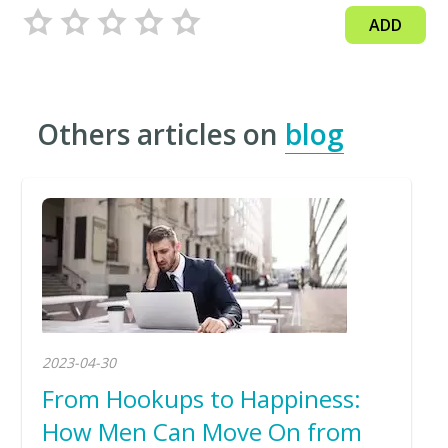
ADD
Others articles on
blog
2023-04-30
From Hookups to Happiness:
How Men Can Move On from