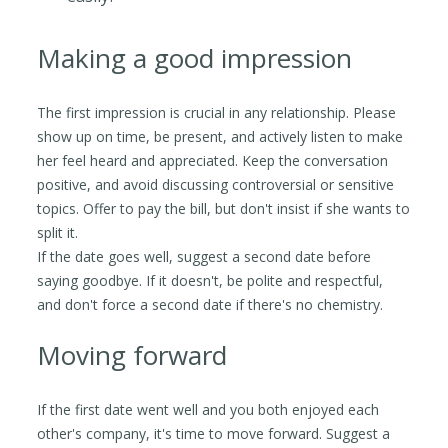
Making a good impression
The first impression is crucial in any relationship. Please
show up on time, be present, and actively listen to make
her feel heard and appreciated. Keep the conversation
positive, and avoid discussing controversial or sensitive
topics. Offer to pay the bill, but don't insist if she wants to
split it.
If the date goes well, suggest a second date before
saying goodbye. If it doesn't, be polite and respectful,
and don't force a second date if there's no chemistry.
Moving forward
If the first date went well and you both enjoyed each
other's company, it's time to move forward. Suggest a