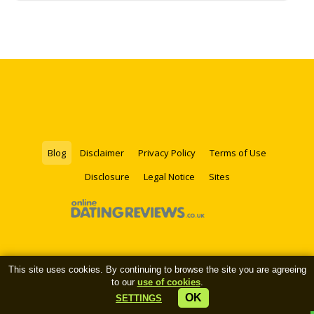
Blog
Disclaimer
Privacy Policy
Terms of Use
Disclosure
Legal Notice
Sites
This site uses cookies. By continuing to browse the site you are agreeing
to our
use of cookies
.
OK
SETTINGS