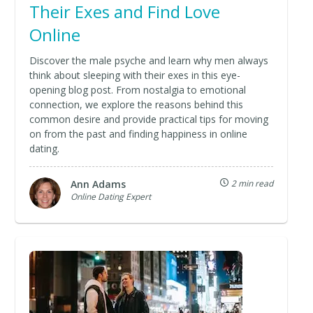
Their Exes and Find Love
Online
Discover the male psyche and learn why men always
think about sleeping with their exes in this eye-
opening blog post. From nostalgia to emotional
connection, we explore the reasons behind this
common desire and provide practical tips for moving
on from the past and finding happiness in online
dating.
Ann Adams
2 min read
Online Dating Expert