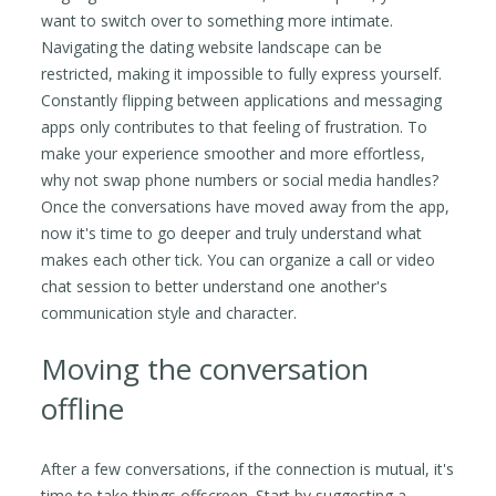
want to switch over to something more intimate.
Navigating the dating website landscape can be
restricted, making it impossible to fully express yourself.
Constantly flipping between applications and messaging
apps only contributes to that feeling of frustration. To
make your experience smoother and more effortless,
why not swap phone numbers or social media handles?
Once the conversations have moved away from the app,
now it's time to go deeper and truly understand what
makes each other tick. You can organize a call or video
chat session to better understand one another's
communication style and character.
Moving the conversation
offline
After a few conversations, if the connection is mutual, it's
time to take things offscreen. Start by suggesting a