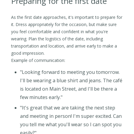
Preparing for the first date
As the first date approaches, it's important to prepare for
it. Dress appropriately for the occasion, but make sure
you feel comfortable and confident in what you're
wearing. Plan the logistics of the date, including
transportation and location, and arrive early to make a
good impression.
Example of communication:
"Looking forward to meeting you tomorrow.
I'll be wearing a blue shirt and jeans. The café
is located on Main Street, and I'll be there a
few minutes early."
"It's great that we are taking the next step
and meeting in person! I'm super excited. Can
you tell me what you'll wear so I can spot you
easily?"