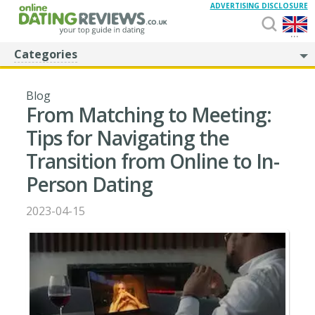
ADVERTISING DISCLOSURE
...
Categories
Blog
From Matching to Meeting:
Tips for Navigating the
Transition from Online to In-
Person Dating
2023-04-15