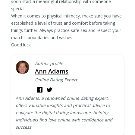
soon start a meaningful relationship with someone
special.
When it comes to physical intimacy, make sure you have
established a level of trust and comfort before taking
things further. Always practice safe sex and respect your
match's boundaries and wishes.
Good luck!
Author profile
Ann Adams
Online Dating Expert
Ann Adams, a renowned online dating expert,
offers valuable insights and practical advice to
navigate the digital dating landscape, helping
individuals find love online with confidence and
success.