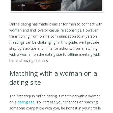
Online dating has made it easier for men to connect with
women and find love or casual relationships. However,
transitioning from online communication to in-person
meetings can be challenging. In this guide, we'll provide
step-by-step tips and hints for actions, from matching
with a woman on the dating site to offline meeting with
her and having first sex.
Matching with a woman on a
dating site
The first step in online dating is matching with a woman
on a
dating site
. To increase your chances of reaching
someone compatible with you, be honest in your profile