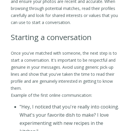
and ensure your photos are recent and accurate. When
browsing through potential matches, read their profiles
carefully and look for shared interests or values that you
can use to start a conversation.
Starting a conversation
Once you've matched with someone, the next step is to
start a conversation. It's important to be respectful and
genuine in your messages. Avoid using generic pick-up
lines and show that you've taken the time to read their
profile and are genuinely interested in getting to know
them.
Example of the first online communication:
"Hey, I noticed that you're really into cooking.
What's your favorite dish to make? I love
experimenting with new recipes in the