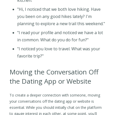
kitchen."
"Hi, I noticed that we both love hiking. Have
you been on any good hikes lately? I'm
planning to explore a new trail this weekend."
"I read your profile and noticed we have a lot
in common. What do you do for fun?"
"I noticed you love to travel. What was your
favorite trip?"
Moving the Conversation Off
the Dating App or Website
To create a deeper connection with someone, moving
your conversations off the dating app or website is
essential. While you should initially chat on the platform
to gauge interest in each other, at some point, you'll