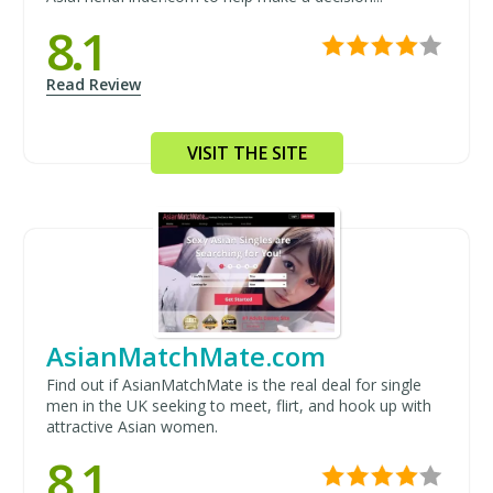
8.1
Read Review
VISIT THE SITE
AsianMatchMate.com
Find out if AsianMatchMate is the real deal for single
men in the UK seeking to meet, flirt, and hook up with
attractive Asian women.
8.1