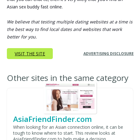
Asian sex buddy fast online.
We believe that testing multiple dating websites at a time is
the best way to find local dates and websites that work
better for you.
VISIT THE SITE
ADVERTISING DISCLOSURE
Other sites in the same category
AsiaFriendFinder.com
When looking for an Asian connection online, it can be
tough to know where to start. This review looks at
AsiaFriendFinder.com to help make a decision...