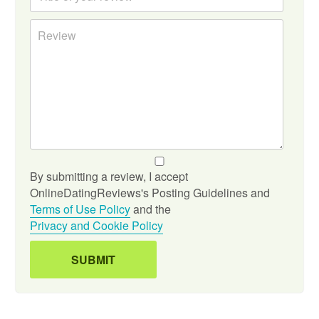
By submitting a review, I accept
OnlineDatingReviews's Posting Guidelines and
Terms of Use Policy
and the
Privacy and Cookie Policy