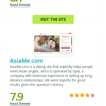
Read Review
VISIT THE SITE
AsiaMe.com
AsiaMe.com is a dating site that explicitly helps people
meet Asian singles, and it is operated by Qpid, a
company with extensive experience in setting up long-
distance relationships. We were hopeful for good
results given the operator's history.
7.9
Read Review