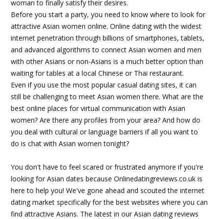
woman to finally satisfy their desires.
Before you start a party, you need to know where to look for
attractive Asian women online. Online dating with the widest
internet penetration through billions of smartphones, tablets,
and advanced algorithms to connect Asian women and men
with other Asians or non-Asians is a much better option than
waiting for tables at a local Chinese or Thai restaurant.
Even if you use the most popular casual dating sites, it can
still be challenging to meet Asian women there. What are the
best online places for virtual communication with Asian
women? Are there any profiles from your area? And how do
you deal with cultural or language barriers if all you want to
do is chat with Asian women tonight?
You don't have to feel scared or frustrated anymore if you're
looking for Asian dates because Onlinedatingreviews.co.uk is
here to help you! We've gone ahead and scouted the internet
dating market specifically for the best websites where you can
find attractive Asians. The latest in our Asian dating reviews