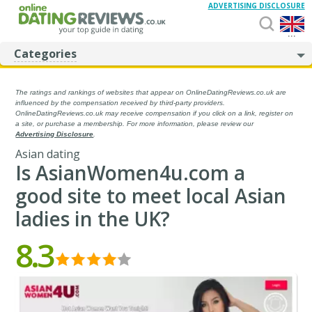
ADVERTISING DISCLOSURE
...
Categories
The ratings and rankings of websites that appear on OnlineDatingReviews.co.uk are
influenced by the compensation received by third-party providers.
OnlineDatingReviews.co.uk may receive compensation if you click on a link, register on
a site, or purchase a membership. For more information, please review our
Advertising Disclosure
.
Asian dating
Is AsianWomen4u.com a
good site to meet local Asian
ladies in the UK?
8.3