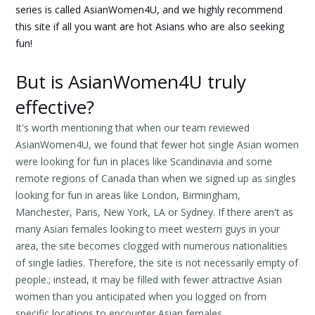
series is called AsianWomen4U, and we highly recommend
this site if all you want are hot Asians who are also seeking
fun!
But is AsianWomen4U truly
effective?
It's worth mentioning that when our team reviewed
AsianWomen4U, we found that fewer hot single Asian women
were looking for fun in places like Scandinavia and some
remote regions of Canada than when we signed up as singles
looking for fun in areas like London, Birmingham,
Manchester, Paris, New York, LA or Sydney. If there aren't as
many Asian females looking to meet western guys in your
area, the site becomes clogged with numerous nationalities
of single ladies. Therefore, the site is not necessarily empty of
people.; instead, it may be filled with fewer attractive Asian
women than you anticipated when you logged on from
specific locations to encounter Asian females.