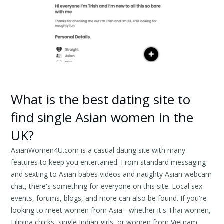
What is the best dating site to
find single Asian women in the
UK?
AsianWomen4U.com is a casual dating site with many
features to keep you entertained. From standard messaging
and sexting to Asian babes videos and naughty Asian webcam
chat, there's something for everyone on this site. Local sex
events, forums, blogs, and more can also be found. If you're
looking to meet women from Asia - whether it's Thai women,
Filipina chicks, single Indian girls, or women from Vietnam,