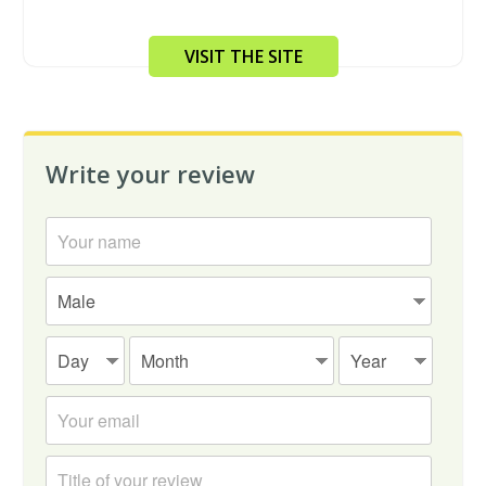
VISIT THE SITE
Write your review