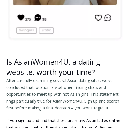
Is AsianWomen4U, a dating
website, worth your time?
After carefully examining several Asian dating sites, we've
concluded that location is vital when finding chats and
opportunities to meet up with hot Asian girls. This statement
rings particularly true for AsianWomen4U. Sign up and search
first before making a final decision – you won't regret it!
If you sign up and find that there are many Asian ladies online
that you can chat to, then it's very likely that you'll find an