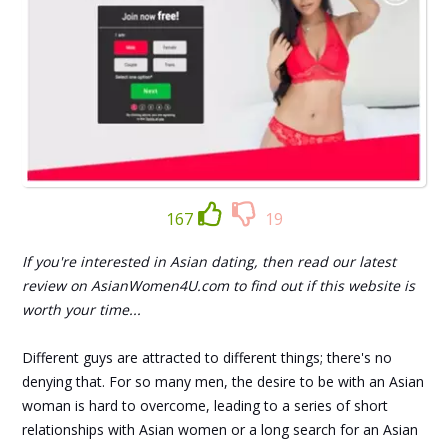
167
19
If you're interested in Asian dating, then read our latest
review on AsianWomen4U.com to find out if this website is
worth your time...
Different guys are attracted to different things; there's no
denying that. For so many men, the desire to be with an Asian
woman is hard to overcome, leading to a series of short
relationships with Asian women or a long search for an Asian