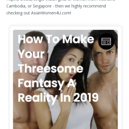
Cambodia, or Singapore - then we highly recommend
checking out Asian
Women
4U.com!