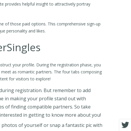
 provides helpful insight to attractively portray
one of those paid options. This comprehensive sign-up
e personality and likes.
erSingles
struct your profile. During the registration phase, you
o meet as romantic partners. The four tabs composing
tent for visitors to explore!
d during registration. But remember to add
me in making your profile stand out with
s of finding compatible partners. So take
interested in getting to know more about you!
 photos of yourself or snap a fantastic pic with