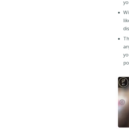
yo
Wi
li
di
Th
an
yo
po