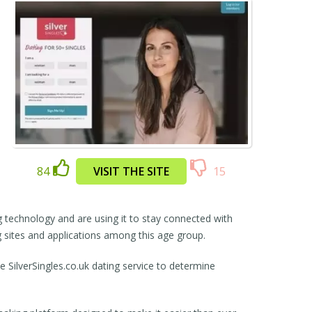
84
VISIT THE SITE
15
 technology and are using it to stay connected with
ng sites and applications among this age group.
 SilverSingles.co.uk dating service to determine