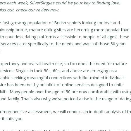
rs each week, SilverSingles could be your key to finding love.
iss out, check our review now.
e fast-growing population of British seniors looking for love and
onship online, mature dating sites are becoming more popular than
ith countless dating platforms accessible to people of all ages, these
d services cater specifically to the needs and want of those 50 years
.
 expectancy and overall health rise, so too does the need for mature
services. Singles in their 50s, 60s, and above are emerging as a
phic seeking meaningful connections with like-minded individuals.
sire has been met by an influx of online services designed to unite
dults. Many people over the age of 50 are now comfortable with using
 and family. That's also why we've noticed a rise in the usage of dati
 comprehensive assessment, we will conduct an in-depth analysis of the
it suits you.