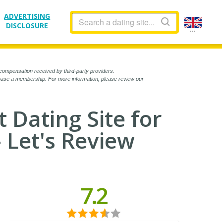
ADVERTISING
DISCLOSURE
...
compensation received by third-party providers.
chase a membership. For more information, please review our
t Dating Site for
- Let's Review
7.2