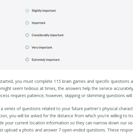
started, you must complete 115 brain games and specific questions ab
t might seem tedious at times, the answers help the service accuratel
ocess requires patience; however, skipping or skimming questions will 
 series of questions related to your future partner's physical character
ion, you will be asked for the distance from which you're willing to t
ude your current location information so they can narrow down our sea
t upload a photo and answer 7 open-ended questions. These response