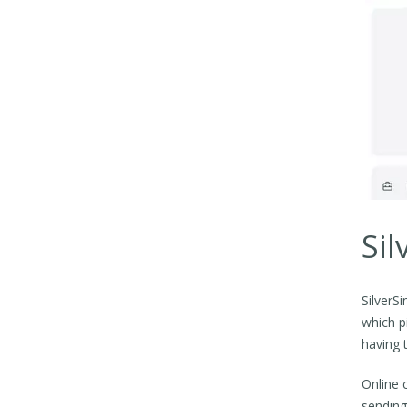
Sil
SilverS
which p
having 
Online 
sending