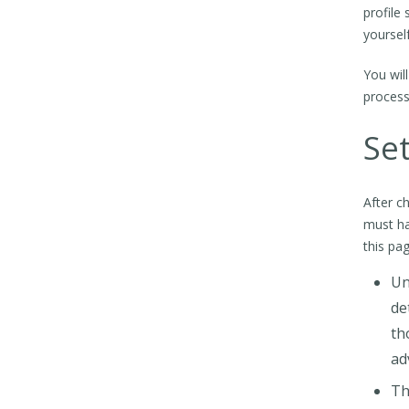
profile
yourself
You wil
process
Set
After c
must ha
this pag
Un
de
th
ad
Th