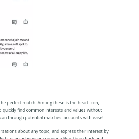
g the perfect match. Among these is the heart icon,
to quickly find common interests and values without
y scan through potential matches' accounts with ease!
rsations about any topic, and express their interest by
at alerts users whenever someone likes them back and