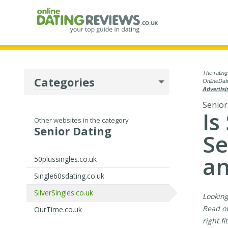
The rating
Categories
OnlineDati
Advertisi
Senior
Is
Other websites in the category
Senior Dating
Se
an
50plussingles.co.uk
Single60sdating.co.uk
SilverSingles.co.uk
Looking
Read ou
OurTime.co.uk
right f