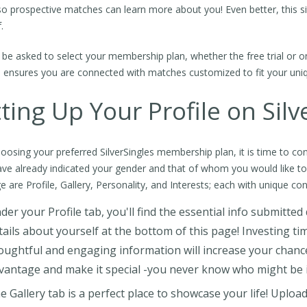
 so prospective matches can learn more about you! Even better, this site
.
l be asked to select your membership plan, whether the free trial or 
 ensures you are connected with matches customized to fit your uniqu
ting Up Your Profile on Silv
hoosing your preferred SilverSingles membership plan, it is time to con
ve already indicated your gender and that of whom you would like t
e are Profile, Gallery, Personality, and Interests; each with unique con
der your Profile tab, you'll find the essential info submitte
tails about yourself at the bottom of this page! Investing ti
oughtful and engaging information will increase your chance
vantage and make it special -you never know who might be 
e Gallery tab is a perfect place to showcase your life! Upload