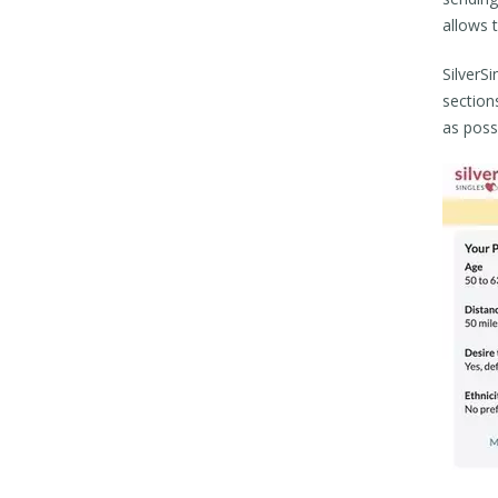
allows 
SilverSi
sections
as poss