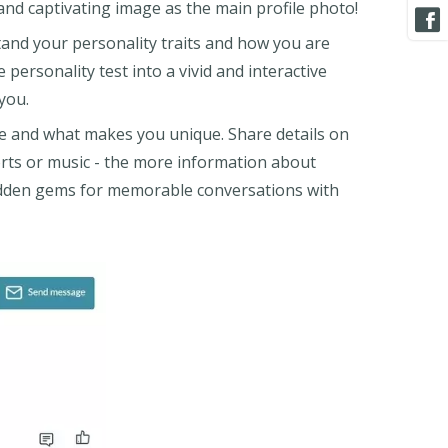
 and captivating image as the main profile photo!
tand your personality traits and how you are
 personality test into a vivid and interactive
 you.
e and what makes you unique. Share details on
orts or music - the more information about
hidden gems for memorable conversations with