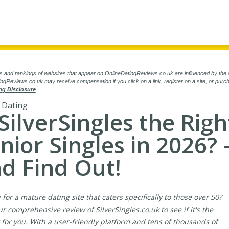
s and rankings of websites that appear on OnlineDatingReviews.co.uk are influenced by the 
ngReviews.co.uk may receive compensation if you click on a link, register on a site, or pur
ng Disclosure
.
 Dating
 SilverSingles the Righ
nior Singles in 2026? 
d Find Out!
 for a mature dating site that caters specifically to those over 50?
r comprehensive review of SilverSingles.co.uk to see if it's the
it for you. With a user-friendly platform and tens of thousands of