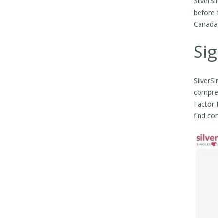
SilverS
before 
Canada, 
Sig
SilverS
compreh
Factor M
find co