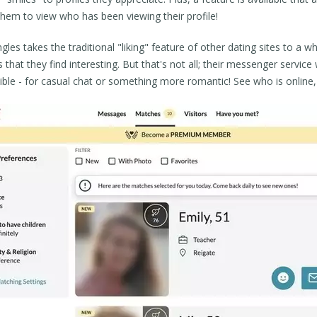
them to view who has been viewing their profile!
ngles takes the traditional "liking" feature of other dating sites to a wh
 that they find interesting. But that's not all; their messenger servic
ible - for casual chat or something more romantic! See who is online,