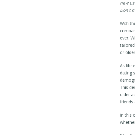
new use
Don't m
With th
compani
ever. W
tailore
or older
As life
dating 
demogra
This de
older a
friends
In this
whether 