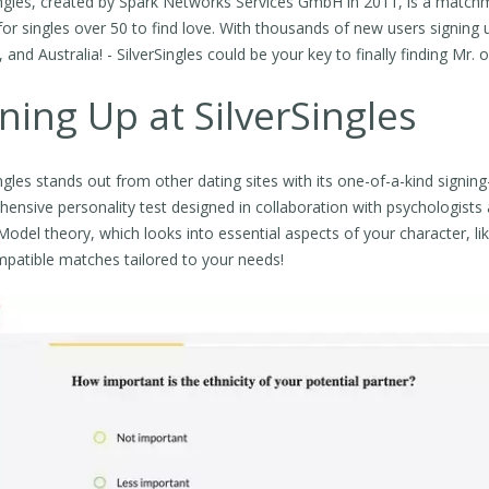
ingles, created by Spark Networks Services GmbH in 2011, is a matchm
for singles over 50 to find love. With thousands of new users signing 
and Australia! - SilverSingles could be your key to finally finding Mr. or
ning Up at SilverSingles
ingles stands out from other dating sites with its one-of-a-kind signi
ensive personality test designed in collaboration with psychologists a
odel theory, which looks into essential aspects of your character, likes
mpatible matches tailored to your needs!