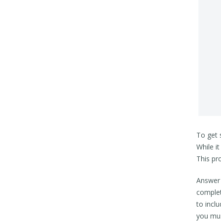
To get 
While i
This pr
Answer a
complet
to incl
you mus