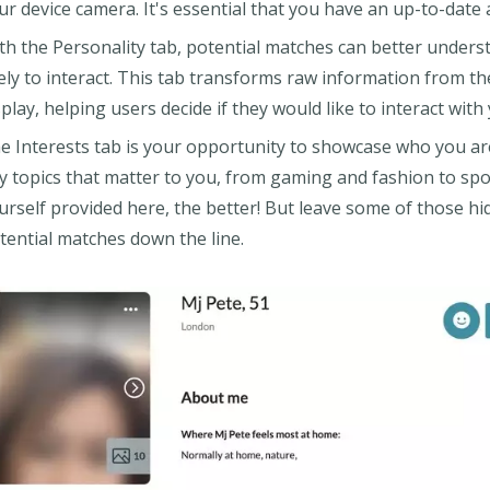
ur device camera. It's essential that you have an up-to-date
th the Personality tab, potential matches can better unders
kely to interact. This tab transforms raw information from the
splay, helping users decide if they would like to interact with
e Interests tab is your opportunity to showcase who you ar
y topics that matter to you, from gaming and fashion to sp
urself provided here, the better! But leave some of those 
tential matches down the line.