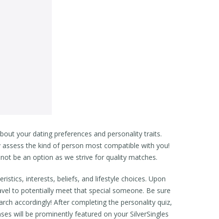
out your dating preferences and personality traits.
y assess the kind of person most compatible with you!
not be an option as we strive for quality matches.
istics, interests, beliefs, and lifestyle choices. Upon
ravel to potentially meet that special someone. Be sure
rch accordingly! After completing the personality quiz,
s will be prominently featured on your SilverSingles