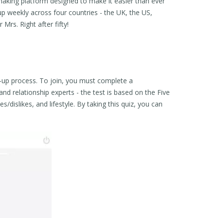
aking platform designed to make it easier than ever
up weekly across four countries - the UK, the US,
 Mrs. Right after fifty!
ng-up process. To join, you must complete a
nd relationship experts - the test is based on the Five
/dislikes, and lifestyle. By taking this quiz, you can