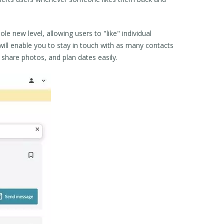
ole new level, allowing users to "like" individual
e will enable you to stay in touch with as many contacts
 share photos, and plan dates easily.