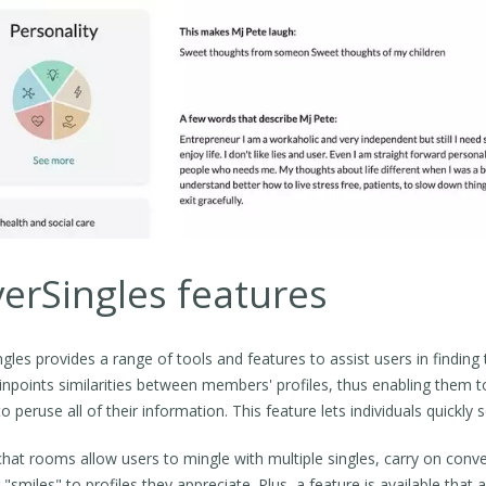
verSingles features
ingles provides a range of tools and features to assist users in findin
inpoints similarities between members' profiles, thus enabling them 
to peruse all of their information. This feature lets individuals quickl
chat rooms allow users to mingle with multiple singles, carry on conve
 "smiles" to profiles they appreciate. Plus, a feature is available th