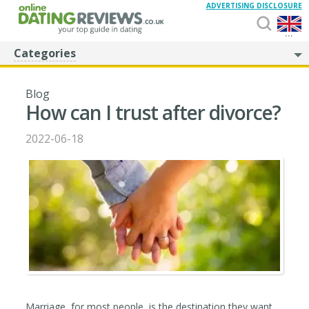
ADVERTISING DISCLOSURE
...
Categories
Blog
How can I trust after divorce?
2022-06-18
Marriage, for most people, is the destination they want