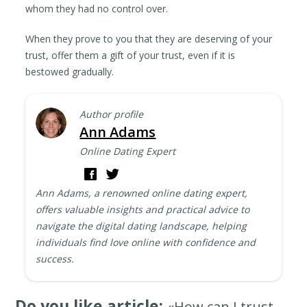
whom they had no control over.
When they prove to you that they are deserving of your
trust, offer them a gift of your trust, even if it is
bestowed gradually.
Author profile
Ann Adams
Online Dating Expert
Ann Adams, a renowned online dating expert,
offers valuable insights and practical advice to
navigate the digital dating landscape, helping
individuals find love online with confidence and
success.
Do you like article:
«How can I trust