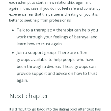
each attempt to start a new relationship, again and
again. In that case, if you do not feel safe and constantly
experience fear that the partner is cheating on you, it is
better to seek help from professionals:
Talk to a therapist: A therapist can help you
work through your feelings of betrayal and
learn how to trust again.
Join a support group: There are often
groups available to help people who have
been through a divorce. These groups can
provide support and advice on how to trust
again.
Next chapter
It's difficult to go back into the dating pool after trust has