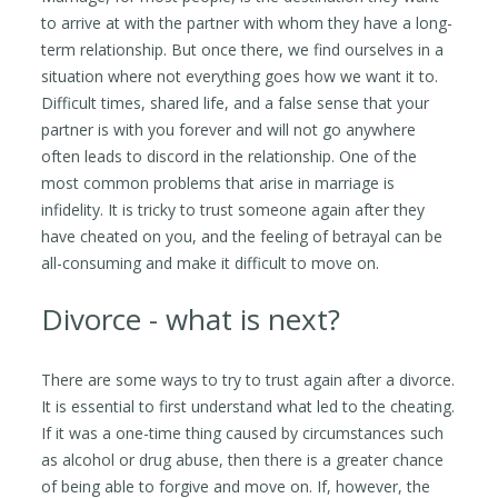
to arrive at with the partner with whom they have a long-
term relationship. But once there, we find ourselves in a
situation where not everything goes how we want it to.
Difficult times, shared life, and a false sense that your
partner is with you forever and will not go anywhere
often leads to discord in the relationship. One of the
most common problems that arise in marriage is
infidelity. It is tricky to trust someone again after they
have cheated on you, and the feeling of betrayal can be
all-consuming and make it difficult to move on.
Divorce - what is next?
There are some ways to try to trust again after a divorce.
It is essential to first understand what led to the cheating.
If it was a one-time thing caused by circumstances such
as alcohol or drug abuse, then there is a greater chance
of being able to forgive and move on. If, however, the