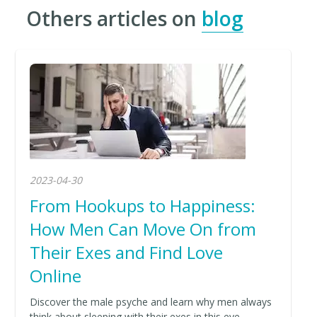
Others articles on
blog
2023-04-30
From Hookups to Happiness:
How Men Can Move On from
Their Exes and Find Love
Online
Discover the male psyche and learn why men always
think about sleeping with their exes in this eye-