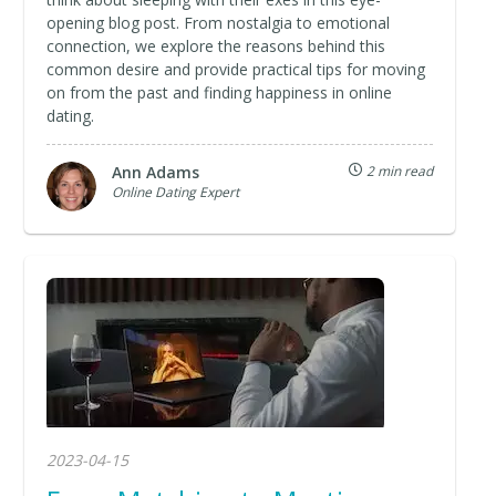
opening blog post. From nostalgia to emotional
connection, we explore the reasons behind this
common desire and provide practical tips for moving
on from the past and finding happiness in online
dating.
Ann Adams
2 min read
Online Dating Expert
2023-04-15