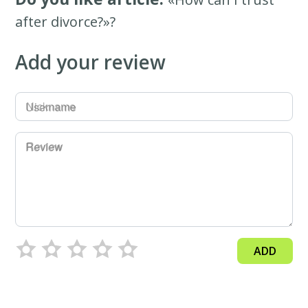
after divorce?»?
Add your review
Username
Review
ADD