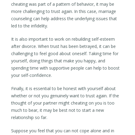
cheating was part of a pattern of behavior, it may be
more challenging to trust again. In this case, marriage
counseling can help address the underlying issues that
led to the infidelity.
It is also important to work on rebuilding self-esteem
after divorce. When trust has been betrayed, it can be
challenging to feel good about oneself. Taking time for
yourself, doing things that make you happy, and
spending time with supportive people can help to boost
your self-confidence.
Finally, it is essential to be honest with yourself about
whether or not you genuinely want to trust again. If the
thought of your partner might cheating on you is too
much to bear, it may be best not to start a new
relationship so far.
Suppose you feel that you can not cope alone and in