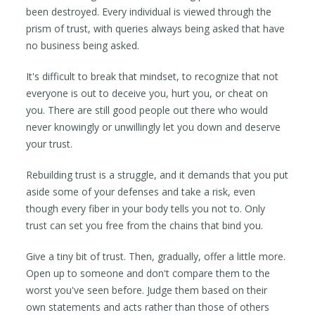
been destroyed. Every individual is viewed through the
prism of trust, with queries always being asked that have
no business being asked.
It's difficult to break that mindset, to recognize that not
everyone is out to deceive you, hurt you, or cheat on
you. There are still good people out there who would
never knowingly or unwillingly let you down and deserve
your trust.
Rebuilding trust is a struggle, and it demands that you put
aside some of your defenses and take a risk, even
though every fiber in your body tells you not to. Only
trust can set you free from the chains that bind you.
Give a tiny bit of trust. Then, gradually, offer a little more.
Open up to someone and don't compare them to the
worst you've seen before. Judge them based on their
own statements and acts rather than those of others