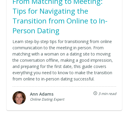
From Matching to Meeting:
Tips for Navigating the
Transition from Online to In-
Person Dating
Learn step-by-step tips for transitioning from online
communication to the meeting in person. From
matching with a woman on a dating site to moving
the conversation offline, making a good impression,
and preparing for the first date, this guide covers
everything you need to know to make the transition
from online to in-person dating successful.
Ann Adams
3 min read
Online Dating Expert