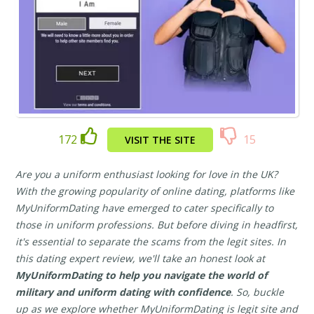
172
15
VISIT THE SITE
Are you a uniform enthusiast looking for love in the UK?
With the growing popularity of online dating, platforms like
MyUniformDating have emerged to cater specifically to
those in uniform professions. But before diving in headfirst,
it's essential to separate the scams from the legit sites. In
this dating expert review, we'll take an honest look at
MyUniformDating to help you navigate the world of
military and uniform dating with confidence
. So, buckle
up as we explore whether MyUniformDating is legit site and