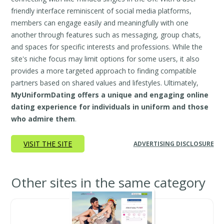
friendly interface reminiscent of social media platforms,
members can engage easily and meaningfully with one
another through features such as messaging, group chats,
and spaces for specific interests and professions. While the
site's niche focus may limit options for some users, it also
provides a more targeted approach to finding compatible
partners based on shared values and lifestyles. Ultimately,
MyUniformDating offers a unique and engaging online
dating experience for individuals in uniform and those
who admire them
.
VISIT THE SITE
ADVERTISING DISCLOSURE
Other sites in the same category