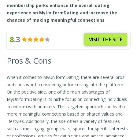
membership perks enhance the overall dating
experience on MyUniformDating and increase the
chances of making meaningful connections
.
8.3
VISIT THE SITE
Pros & Cons
When it comes to MyUniformDating, there are several pros
and cons worth considering before diving into the platform.
On the positive side, one of the main advantages of
MyUniformDating is its niche focus on connecting individuals
in uniform with admirers. This targeted approach can lead to
more meaningful connections based on shared values and
lifestyles. Additionally, the site offers a variety of features
such as messaging, group chats, spaces for specific interests
or professions, articles for dating tips and advice, advanced