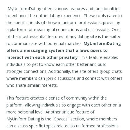
MyUniformDating offers various features and functionalities
to enhance the online dating experience. These tools cater to
the specific needs of those in uniform professions, providing
a platform for meaningful connections and discussions. One
of the most essential features of any dating site is the ability
to communicate with potential matches.
MyUniformDating
offers a messaging system that allows users to
interact with each other privately
. This feature enables
individuals to get to know each other better and build
stronger connections. Additionally, the site offers group chats
where members can join discussions and connect with others
who share similar interests.
This feature creates a sense of community within the
platform, allowing individuals to engage with each other on a
more personal level. Another unique feature of
MyUniformDating is the "Spaces" section, where members
can discuss specific topics related to uniformed professions.