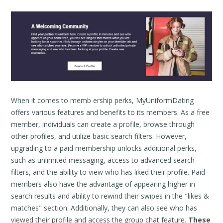
When it comes to memb ership perks, MyUniformDating
offers various features and benefits to its members. As a free
member, individuals can create a profile, browse through
other profiles, and utilize basic search filters. However,
upgrading to a paid membership unlocks additional perks,
such as unlimited messaging, access to advanced search
filters, and the ability to view who has liked their profile. Paid
members also have the advantage of appearing higher in
search results and ability to rewind their swipes in the "likes &
matches" section. Additionally, they can also see who has
viewed their profile and access the group chat feature.
These