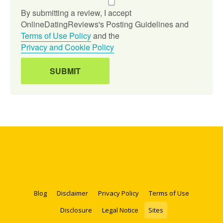
By submitting a review, I accept
OnlineDatingReviews's Posting Guidelines and
Terms of Use Policy
and the
Privacy and Cookie Policy
Blog
Disclaimer
Privacy Policy
Terms of Use
Disclosure
Legal Notice
Sites