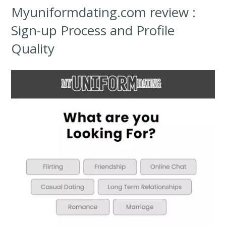
Myuniformdating.com review :
Sign-up Process and Profile
Quality