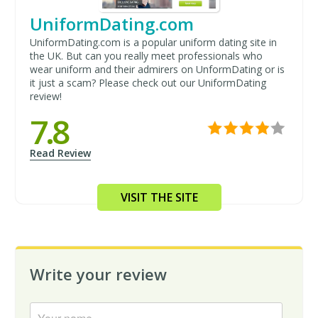
UniformDating.com
UniformDating.com is a popular uniform dating site in
the UK. But can you really meet professionals who
wear uniform and their admirers on UnformDating or is
it just a scam? Please check out our UniformDating
review!
7.8
Read Review
VISIT THE SITE
Write your review