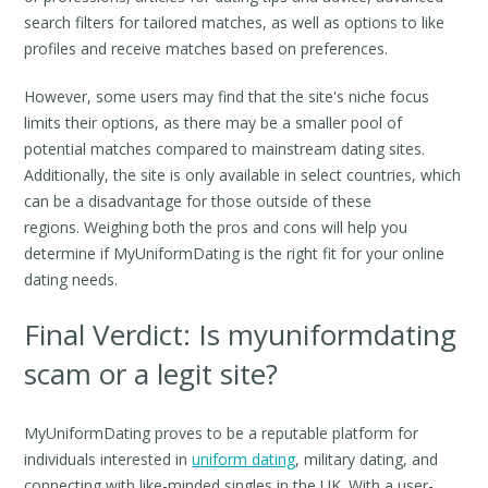
search filters for tailored matches, as well as options to like
profiles and receive matches based on preferences.
However, some users may find that the site's niche focus
limits their options, as there may be a smaller pool of
potential matches compared to mainstream dating sites.
Additionally, the site is only available in select countries, which
can be a disadvantage for those outside of these
regions. Weighing both the pros and cons will help you
determine if MyUniformDating is the right fit for your online
dating needs.
Final Verdict: Is myuniformdating
scam or a legit site?
MyUniformDating proves to be a reputable platform for
individuals interested in
uniform dating
, military dating, and
connecting with like-minded singles in the UK. With a user-