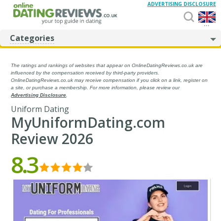
ADVERTISING DISCLOSURE
...
Categories
The ratings and rankings of websites that appear on OnlineDatingReviews.co.uk are
influenced by the compensation received by third-party providers.
OnlineDatingReviews.co.uk may receive compensation if you click on a link, register on
a site, or purchase a membership. For more information, please review our
Advertising Disclosure
.
Uniform Dating
MyUniformDating.com
Review 2026
8.3