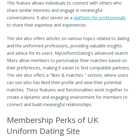
This feature allows individuals to connect with others who
share similar interests and engage in meaningful
conversations. It also serves as a
platform for professionals
to share their expertise and experiences.
The site also offers articles on various topics related to dating
and the uniformed professions, providing valuable insights
and advice for its users. MyUniformDating's advanced search
filters allow members to personalize their matches based on
their preferences, making it easier to find compatible partners.
The site also offers a "likes & matches " section, where users
can see who has liked their profile and view their potential
matches. These features and functionalities work together to
create a dynamic and engaging environment for members to
connect and build meaningful relationships.
Membership Perks of UK
Uniform Dating Site