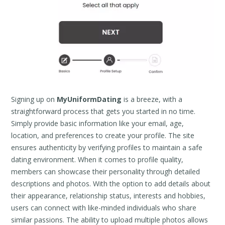
Signing up on
MyUniformDating
is a breeze, with a
straightforward process that gets you started in no time.
Simply provide basic information like your email, age,
location, and preferences to create your profile. The site
ensures authenticity by verifying profiles to maintain a safe
dating environment. When it comes to profile quality,
members can showcase their personality through detailed
descriptions and photos. With the option to add details about
their appearance, relationship status, interests and hobbies,
users can connect with like-minded individuals who share
similar passions. The ability to upload multiple photos allows