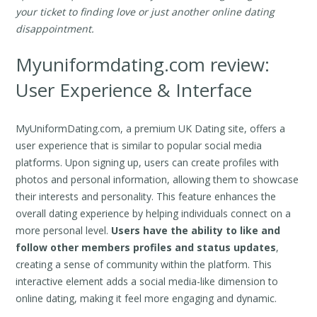
your ticket to finding love or just another online dating
disappointment.
Myuniformdating.com review:
User Experience & Interface
MyUniformDating.com, a premium UK Dating site, offers a
user experience that is similar to popular social media
platforms. Upon signing up, users can create profiles with
photos and personal information, allowing them to showcase
their interests and personality. This feature enhances the
overall dating experience by helping individuals connect on a
more personal level.
Users have the ability to like and
follow other members profiles and status updates
,
creating a sense of community within the platform. This
interactive element adds a social media-like dimension to
online dating, making it feel more engaging and dynamic.