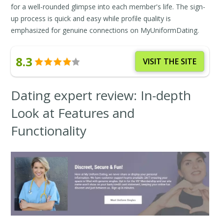
for a well-rounded glimpse into each member's life. The sign-
up process is quick and easy while profile quality is
emphasized for genuine connections on MyUniformDating.
8.3
VISIT THE SITE
Dating expert review: In-depth
Look at Features and
Functionality