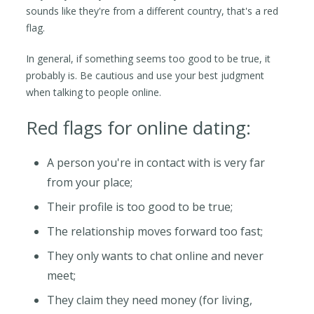
sounds like they're from a different country, that's a red
flag.
In general, if something seems too good to be true, it
probably is. Be cautious and use your best judgment
when talking to people online.
Red flags for online dating:
A person you're in contact with is very far
from your place;
Their profile is too good to be true;
The relationship moves forward too fast;
They only wants to chat online and never
meet;
They claim they need money (for living,