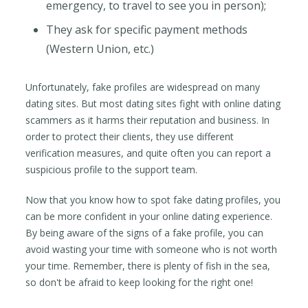
emergency, to travel to see you in person);
They ask for specific payment methods
(Western Union, etc.)
Unfortunately, fake profiles are widespread on many
dating sites. But most dating sites fight with online dating
scammers as it harms their reputation and business. In
order to protect their clients, they use different
verification measures, and quite often you can report a
suspicious profile to the support team.
Now that you know how to spot fake dating profiles, you
can be more confident in your online dating experience.
By being aware of the signs of a fake profile, you can
avoid wasting your time with someone who is not worth
your time. Remember, there is plenty of fish in the sea,
so don't be afraid to keep looking for the right one!