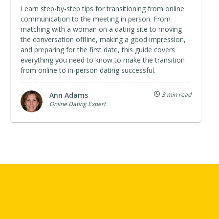
Learn step-by-step tips for transitioning from online
communication to the meeting in person. From
matching with a woman on a dating site to moving
the conversation offline, making a good impression,
and preparing for the first date, this guide covers
everything you need to know to make the transition
from online to in-person dating successful.
Ann Adams
3 min read
Online Dating Expert