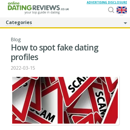
ADVERTISING DISCLOSURE
...
Categories
Blog
How to spot fake dating
profiles
2022-03-15