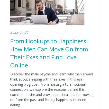
2023-04-30
From Hookups to Happiness:
How Men Can Move On from
Their Exes and Find Love
Online
Discover the male psyche and learn why men always
think about sleeping with their exes in this eye-
opening blog post. From nostalgia to emotional
connection, we explore the reasons behind this
common desire and provide practical tips for moving
on from the past and finding happiness in online
dating.