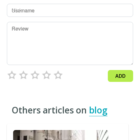
Username
Review
ADD
Others articles on
blog