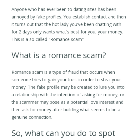
Anyone who has ever been to dating sites has been
annoyed by fake profiles. You establish contact and then
it turns out that the hot lady you've been chatting with
for 2 days only wants what's best for you, your money.
This is a so called "Romance scam"
What is a romance scam?
Romance scam is a type of fraud that occurs when
someone tries to gain your trust in order to steal your
money. The fake profile may be created to lure you into
a relationship with the intention of asking for money, or
the scammer may pose as a potential love interest and
then ask for money after building what seems to be a
genuine connection.
So, what can you do to spot