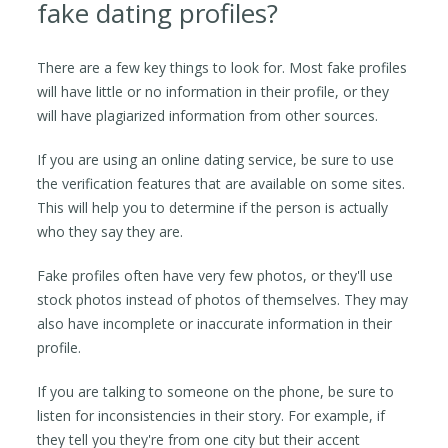
fake dating profiles?
There are a few key things to look for. Most fake profiles
will have little or no information in their profile, or they
will have plagiarized information from other sources.
If you are using an online dating service, be sure to use
the verification features that are available on some sites.
This will help you to determine if the person is actually
who they say they are.
Fake profiles often have very few photos, or they'll use
stock photos instead of photos of themselves. They may
also have incomplete or inaccurate information in their
profile.
If you are talking to someone on the phone, be sure to
listen for inconsistencies in their story. For example, if
they tell you they're from one city but their accent