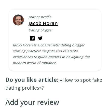
Author profile
Jacob Horan
Dating blogger
Jacob Horan is a charismatic dating blogger
sharing practical insights and relatable
experiences to guide readers in navigating the
modern world of romance.
Do you like article:
«How to spot fake
dating profiles»?
Add your review