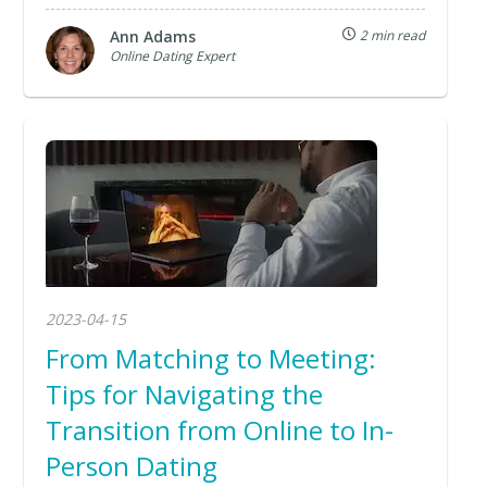
Ann Adams
2 min read
Online Dating Expert
2023-04-15
From Matching to Meeting:
Tips for Navigating the
Transition from Online to In-
Person Dating