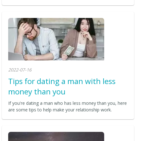
2022-07-16
Tips for dating a man with less
money than you
If you're dating a man who has less money than you, here
are some tips to help make your relationship work.