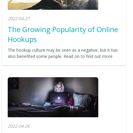
2022-04-27
The Growing Popularity of Online
Hookups
The hookup culture may be seen as a negative, but it has
also benefited some people. Read on to find out more
2022-04-26