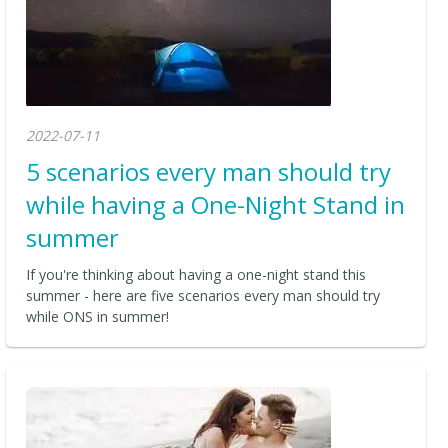
2022-07-11
5 scenarios every man should try
while having a One-Night Stand in
summer
If you're thinking about having a one-night stand this
summer - here are five scenarios every man should try
while ONS in summer!