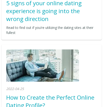
5 signs of your online dating
experience is going into the
wrong direction
Read to find out if you’re utilizing the dating sites at their
fullest
2022-04-25
How to Create the Perfect Online
Dating Profile?