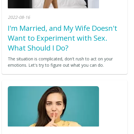
2022-08-16
I'm Married, and My Wife Doesn't
Want to Experiment with Sex.
What Should I Do?
The situation is complicated, don't rush to act on your
emotions. Let's try to figure out what you can do.