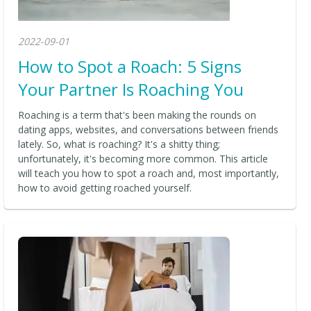
2022-09-01
How to Spot a Roach: 5 Signs
Your Partner Is Roaching You
Roaching is a term that's been making the rounds on
dating apps, websites, and conversations between friends
lately. So, what is roaching? It's a shitty thing;
unfortunately, it's becoming more common. This article
will teach you how to spot a roach and, most importantly,
how to avoid getting roached yourself.