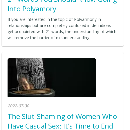
Into Polyamory
If you are interested in the topic of Polyarmony in
relationships but are completely confused in definitions -
get acquainted with 21 words, the understanding of which
will remove the barrier of misunderstanding.
2022-07-30
The Slut-Shaming of Women Who
Have Casual Sex: It's Time to End