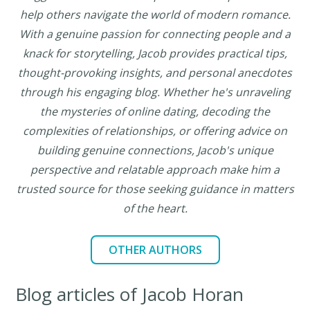
help others navigate the world of modern romance.
With a genuine passion for connecting people and a
knack for storytelling, Jacob provides practical tips,
thought-provoking insights, and personal anecdotes
through his engaging blog. Whether he's unraveling
the mysteries of online dating, decoding the
complexities of relationships, or offering advice on
building genuine connections, Jacob's unique
perspective and relatable approach make him a
trusted source for those seeking guidance in matters
of the heart.
OTHER AUTHORS
Blog articles of Jacob Horan