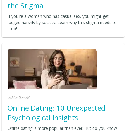
the Stigma
If you're a woman who has casual sex, you might get
judged harshly by society. Learn why this stigma needs to
stop!
2022-07-28
Online Dating: 10 Unexpected
Psychological Insights
Online dating is more popular than ever. But do you know