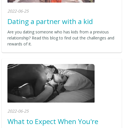
2022-06-25
Dating a partner with a kid
Are you dating someone who has kids from a previous
relationship? Read this blog to find out the challenges and
rewards of it.
2022-06-25
What to Expect When You're