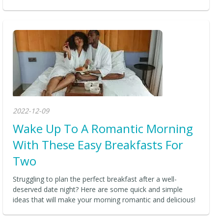
2022-12-09
Wake Up To A Romantic Morning
With These Easy Breakfasts For
Two
Struggling to plan the perfect breakfast after a well-
deserved date night? Here are some quick and simple
ideas that will make your morning romantic and delicious!