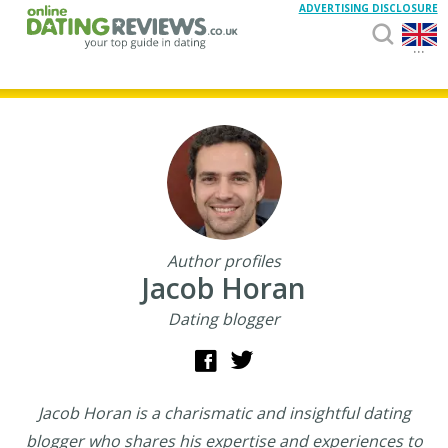
ADVERTISING DISCLOSURE
...
Author profiles
Jacob Horan
Dating blogger
Jacob Horan is a charismatic and insightful dating
blogger who shares his expertise and experiences to