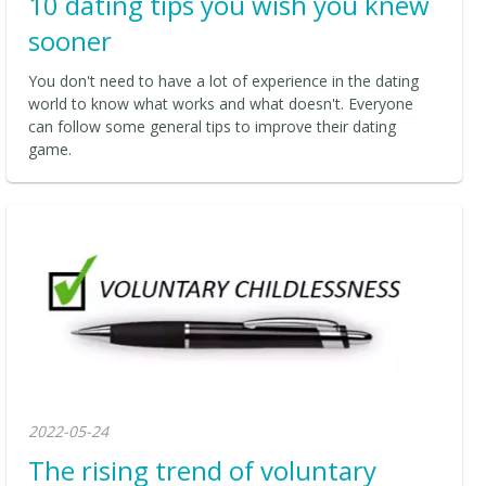
10 dating tips you wish you knew
sooner
You don't need to have a lot of experience in the dating
world to know what works and what doesn't. Everyone
can follow some general tips to improve their dating
game.
2022-05-24
The rising trend of voluntary