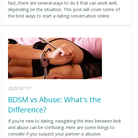
fact, there are several ways to do it that can work well,
depending on the situation. This post will cover some of
the best ways to start a dating conversation online.
2022-07-17
BDSM vs Abuse: What's the
Difference?
If you're new to dating, navigating the lines between kink
and abuse can be confusing. Here are some things to
consider if you suspect your partner is abusive.