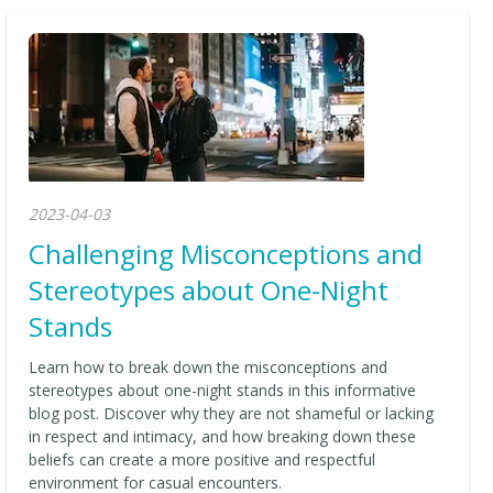
2023-04-03
Challenging Misconceptions and
Stereotypes about One-Night
Stands
Learn how to break down the misconceptions and
stereotypes about one-night stands in this informative
blog post. Discover why they are not shameful or lacking
in respect and intimacy, and how breaking down these
beliefs can create a more positive and respectful
environment for casual encounters.