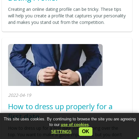
Creating an online dating profile can be tricky. These tips
will help you create a profile that captures your personality
and makes you stand out from the competition.
2022-04-19
How to dress up properly for a
first date
This site uses cookies. By continuing to browse the site you are agreeing
to our
use of cookies
.
How to dress up for a first date without going over the
OK
SETTINGS
top. You want to make a good impression, but you don't