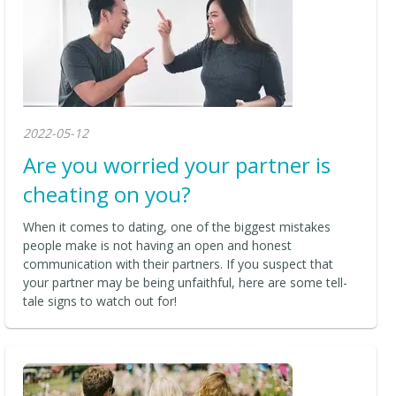
2022-05-12
Are you worried your partner is
cheating on you?
When it comes to dating, one of the biggest mistakes
people make is not having an open and honest
communication with their partners. If you suspect that
your partner may be being unfaithful, here are some tell-
tale signs to watch out for!