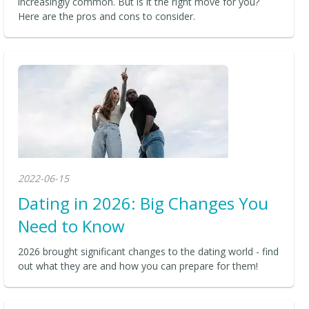
increasingly common. But is it the right move for you?
Here are the pros and cons to consider.
2022-06-15
Dating in 2026: Big Changes You
Need to Know
2026 brought significant changes to the dating world - find
out what they are and how you can prepare for them!