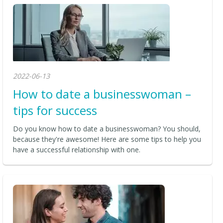
2022-06-13
How to date a businesswoman –
tips for success
Do you know how to date a businesswoman? You should,
because they're awesome! Here are some tips to help you
have a successful relationship with one.