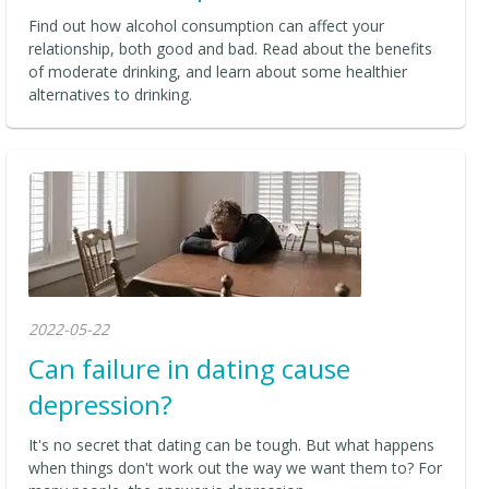
Find out how alcohol consumption can affect your
relationship, both good and bad. Read about the benefits
of moderate drinking, and learn about some healthier
alternatives to drinking.
2022-05-22
Can failure in dating cause
depression?
It's no secret that dating can be tough. But what happens
when things don't work out the way we want them to? For