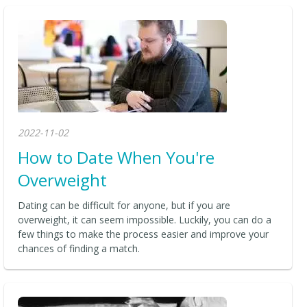
2022-11-02
How to Date When You're
Overweight
Dating can be difficult for anyone, but if you are
overweight, it can seem impossible. Luckily, you can do a
few things to make the process easier and improve your
chances of finding a match.