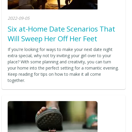
2022-09-05
Six at-Home Date Scenarios That
Will Sweep Her Off Her Feet
If you're looking for ways to make your next date night
extra special, why not try inviting your girl over to your
place? With some planning and creativity, you can turn
your home into the perfect setting for a romantic evening.
Keep reading for tips on how to make it all come
together.