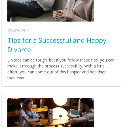
2022-09-07
Tips for a Successful and Happy
Divorce
Divorce can be tough, but if you follow these tips, you can
make it through the process successfully. With a little
effort, you can come out of this happier and healthier
than ever.