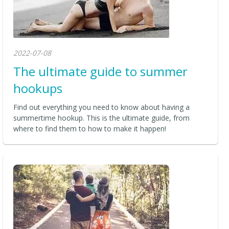
2022-07-08
The ultimate guide to summer
hookups
Find out everything you need to know about having a
summertime hookup. This is the ultimate guide, from
where to find them to how to make it happen!