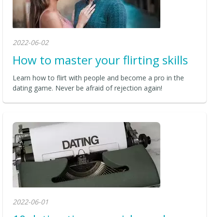
2022-06-02
How to master your flirting skills
Learn how to flirt with people and become a pro in the
dating game. Never be afraid of rejection again!
2022-06-01