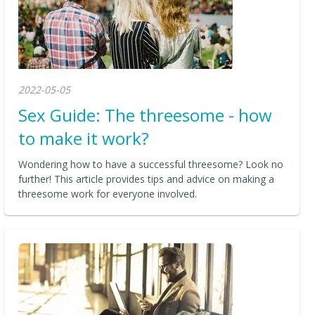
2022-05-05
Sex Guide: The threesome - how
to make it work?
Wondering how to have a successful threesome? Look no
further! This article provides tips and advice on making a
threesome work for everyone involved.