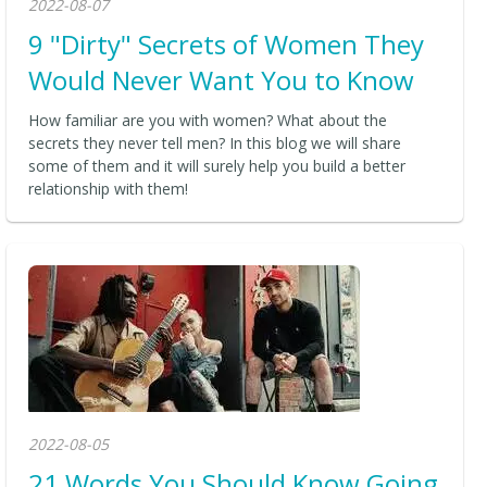
2022-08-07
9 "Dirty" Secrets of Women They
Would Never Want You to Know
How familiar are you with women? What about the
secrets they never tell men? In this blog we will share
some of them and it will surely help you build a better
relationship with them!
2022-08-05
21 Words You Should Know Going