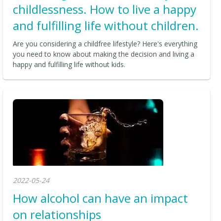
childlessness. How to live a happy
and fulfilling life without children.
Are you considering a childfree lifestyle? Here's everything
you need to know about making the decision and living a
happy and fulfilling life without kids.
2022-05-24
How alcohol can have an impact
on relationships