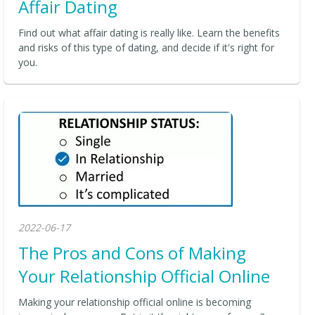
Affair Dating
Find out what affair dating is really like. Learn the benefits
and risks of this type of dating, and decide if it's right for
you.
2022-06-17
The Pros and Cons of Making
Your Relationship Official Online
Making your relationship official online is becoming