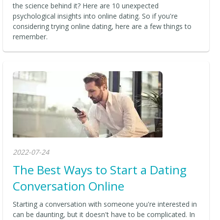
the science behind it? Here are 10 unexpected
psychological insights into online dating. So if you're
considering trying online dating, here are a few things to
remember.
2022-07-24
The Best Ways to Start a Dating
Conversation Online
Starting a conversation with someone you're interested in
can be daunting, but it doesn't have to be complicated. In