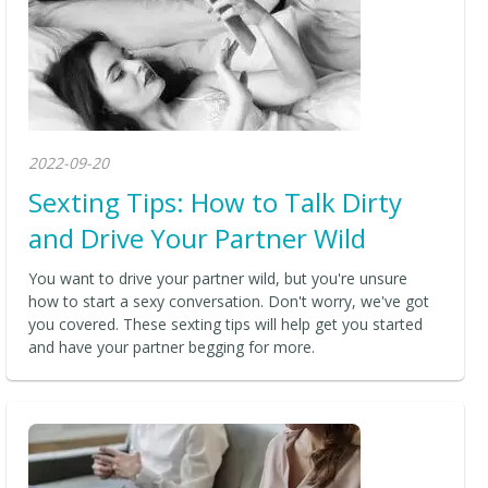
2022-09-20
Sexting Tips: How to Talk Dirty
and Drive Your Partner Wild
You want to drive your partner wild, but you're unsure
how to start a sexy conversation. Don't worry, we've got
you covered. These sexting tips will help get you started
and have your partner begging for more.