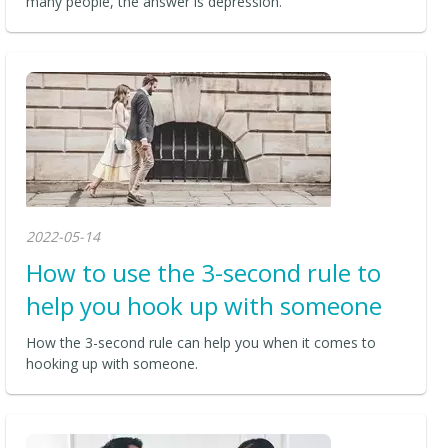
many people, the answer is depression.
2022-05-14
How to use the 3-second rule to
help you hook up with someone
How the 3-second rule can help you when it comes to
hooking up with someone.