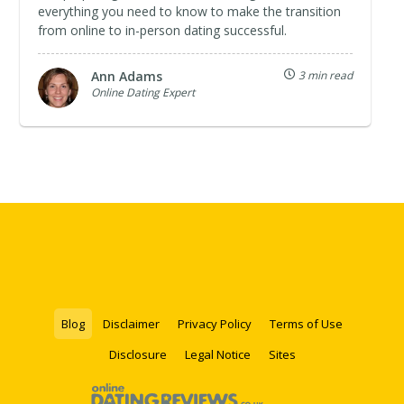
everything you need to know to make the transition
from online to in-person dating successful.
Ann Adams
3 min read
Online Dating Expert
Blog
Disclaimer
Privacy Policy
Terms of Use
Disclosure
Legal Notice
Sites