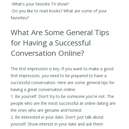
-What's your favorite TV show?
-Do you like to read books? What are some of your
favorites?
What Are Some General Tips
for Having a Successful
Conversation Online?
The first impression is key. If you want to make a good
first impression, you need to be prepared to have a
successful conversation. Here are some general tips for
having a great conversation online:
1. Be yourself. Don't try to be someone you're not. The
people who are the most successful at online dating are
the ones who are genuine and honest.
2. Be interested in your date. Don't just talk about
yourself. Show interest in your date and ask them