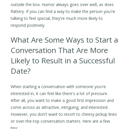
outside the box. Humor always goes over well, as does
flattery. If you can find a way to make the person you're
talking to feel special, they're much more likely to
respond positively.
What Are Some Ways to Start a
Conversation That Are More
Likely to Result in a Successful
Date?
When starting a conversation with someone you're
interested in, it can feel like there's a lot of pressure.
After all, you want to make a good first impression and
come across as attractive, intriguing, and interested.
However, you don't want to resort to cheesy pickup lines
or over-the-top conversation starters. Here are a few
tips: