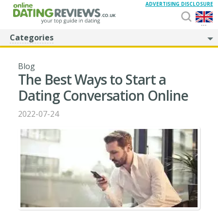
ADVERTISING DISCLOSURE
...
Categories
Blog
The Best Ways to Start a
Dating Conversation Online
2022-07-24