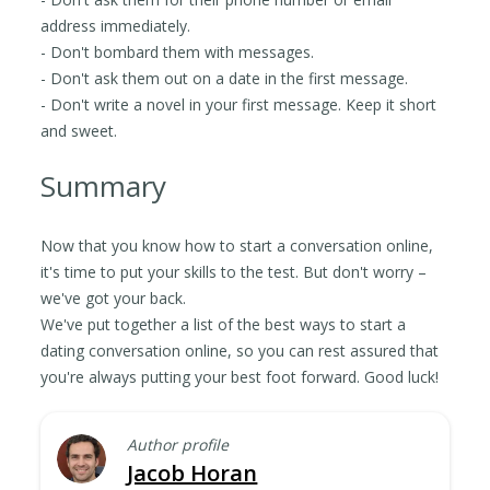
address immediately.
- Don't bombard them with messages.
- Don't ask them out on a date in the first message.
- Don't write a novel in your first message. Keep it short
and sweet.
Summary
Now that you know how to start a conversation online,
it's time to put your skills to the test. But don't worry –
we've got your back.
We've put together a list of the best ways to start a
dating conversation online, so you can rest assured that
you're always putting your best foot forward. Good luck!
Author profile
Jacob Horan