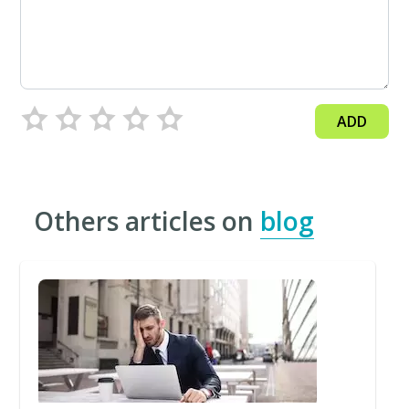
ADD
Others articles on
blog