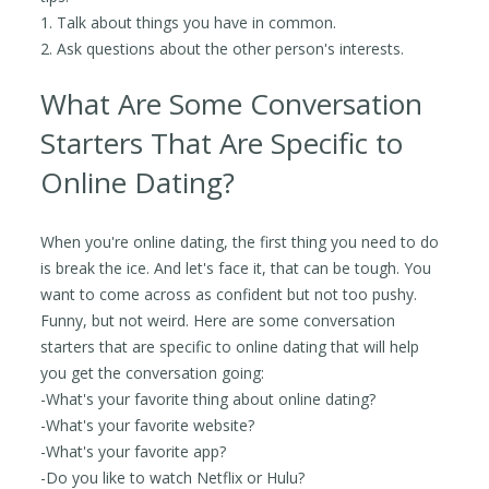
1. Talk about things you have in common.
2. Ask questions about the other person's interests.
What Are Some Conversation
Starters That Are Specific to
Online Dating?
When you're online dating, the first thing you need to do
is break the ice. And let's face it, that can be tough. You
want to come across as confident but not too pushy.
Funny, but not weird. Here are some conversation
starters that are specific to online dating that will help
you get the conversation going:
-What's your favorite thing about online dating?
-What's your favorite website?
-What's your favorite app?
-Do you like to watch Netflix or Hulu?