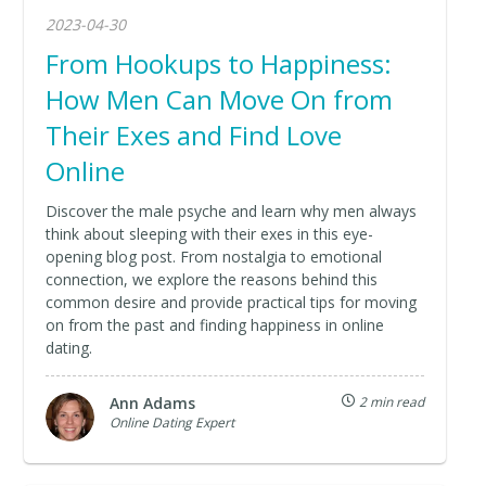
2023-04-30
From Hookups to Happiness:
How Men Can Move On from
Their Exes and Find Love
Online
Discover the male psyche and learn why men always
think about sleeping with their exes in this eye-
opening blog post. From nostalgia to emotional
connection, we explore the reasons behind this
common desire and provide practical tips for moving
on from the past and finding happiness in online
dating.
Ann Adams
2 min read
Online Dating Expert