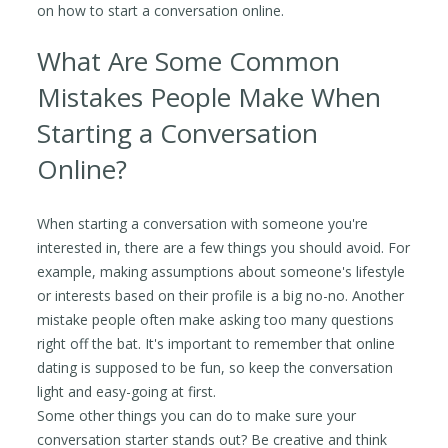
on how to start a conversation online.
What Are Some Common
Mistakes People Make When
Starting a Conversation
Online?
When starting a conversation with someone you're
interested in, there are a few things you should avoid. For
example, making assumptions about someone's lifestyle
or interests based on their profile is a big no-no. Another
mistake people often make asking too many questions
right off the bat. It's important to remember that online
dating is supposed to be fun, so keep the conversation
light and easy-going at first.
Some other things you can do to make sure your
conversation starter stands out? Be creative and think