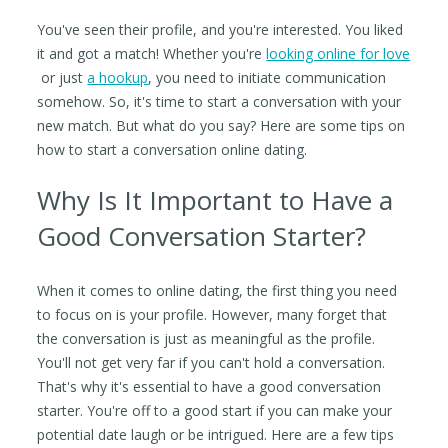
You've seen their profile, and you're interested. You liked
it and got a match! Whether you're
looking online for love
or just
a hookup
, you need to initiate communication
somehow. So, it's time to start a conversation with your
new match. But what do you say? Here are some tips on
how to start a conversation online dating.
Why Is It Important to Have a
Good Conversation Starter?
When it comes to online dating, the first thing you need
to focus on is your profile. However, many forget that
the conversation is just as meaningful as the profile.
You'll not get very far if you can't hold a conversation.
That's why it's essential to have a good conversation
starter. You're off to a good start if you can make your
potential date laugh or be intrigued. Here are a few tips