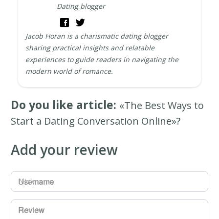
Dating blogger
Jacob Horan is a charismatic dating blogger
sharing practical insights and relatable
experiences to guide readers in navigating the
modern world of romance.
Do you like article:
«The Best Ways to
Start a Dating Conversation Online»?
Add your review
Username
Review