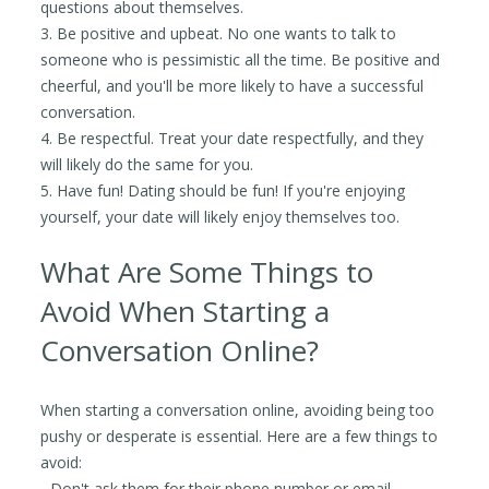
questions about themselves.
3. Be positive and upbeat. No one wants to talk to
someone who is pessimistic all the time. Be positive and
cheerful, and you'll be more likely to have a successful
conversation.
4. Be respectful. Treat your date respectfully, and they
will likely do the same for you.
5. Have fun! Dating should be fun! If you're enjoying
yourself, your date will likely enjoy themselves too.
What Are Some Things to
Avoid When Starting a
Conversation Online?
When starting a conversation online, avoiding being too
pushy or desperate is essential. Here are a few things to
avoid:
- Don't ask them for their phone number or email