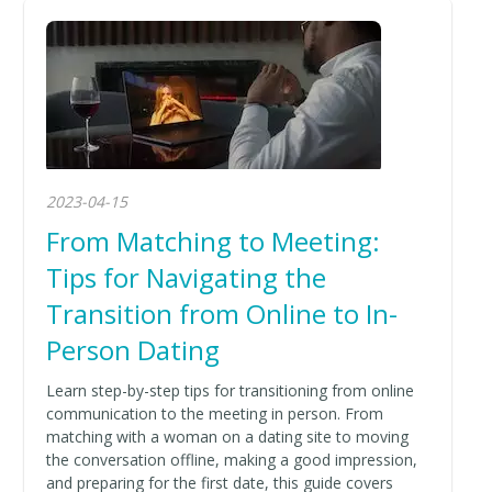
2023-04-15
From Matching to Meeting:
Tips for Navigating the
Transition from Online to In-
Person Dating
Learn step-by-step tips for transitioning from online
communication to the meeting in person. From
matching with a woman on a dating site to moving
the conversation offline, making a good impression,
and preparing for the first date, this guide covers