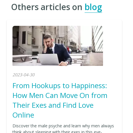
Others articles on
blog
2023-04-30
From Hookups to Happiness:
How Men Can Move On from
Their Exes and Find Love
Online
Discover the male psyche and learn why men always
think about sleeping with their exes in this eye-