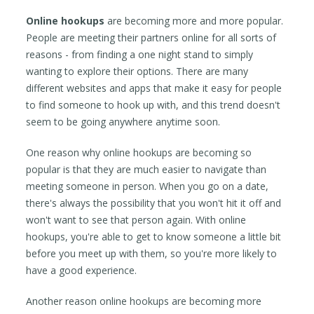
Online hookups
are becoming more and more popular.
People are meeting their partners online for all sorts of
reasons - from finding a one night stand to simply
wanting to explore their options. There are many
different websites and apps that make it easy for people
to find someone to hook up with, and this trend doesn't
seem to be going anywhere anytime soon.
One reason why online hookups are becoming so
popular is that they are much easier to navigate than
meeting someone in person. When you go on a date,
there's always the possibility that you won't hit it off and
won't want to see that person again. With online
hookups, you're able to get to know someone a little bit
before you meet up with them, so you're more likely to
have a good experience.
Another reason online hookups are becoming more