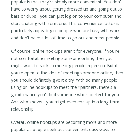
popular is that they're simply more convenient. You don't
have to worry about getting dressed up and going out to
bars or clubs - you can just log on to your computer and
start chatting with someone. This convenience factor is
particularly appealing to people who are busy with work
and don't have a lot of time to go out and meet people.
Of course, online hookups aren't for everyone. If you're
not comfortable meeting someone online, then you
might want to stick to meeting people in person. But if
you're open to the idea of meeting someone online, then
you should definitely give it a try. With so many people
using online hookups to meet their partners, there's a
good chance you'll find someone who's perfect for you.
And who knows - you might even end up in a long-term
relationship!
Overall, online hookups are becoming more and more
popular as people seek out convenient, easy ways to