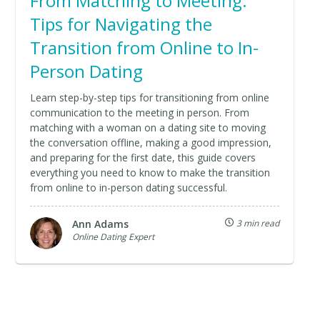
From Matching to Meeting:
Tips for Navigating the
Transition from Online to In-
Person Dating
Learn step-by-step tips for transitioning from online
communication to the meeting in person. From
matching with a woman on a dating site to moving
the conversation offline, making a good impression,
and preparing for the first date, this guide covers
everything you need to know to make the transition
from online to in-person dating successful.
Ann Adams
3 min read
Online Dating Expert