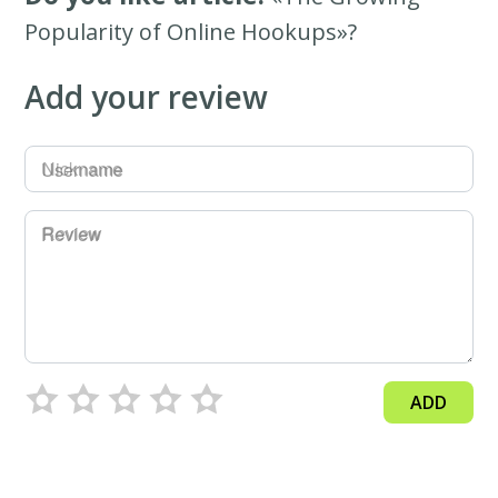
Popularity of Online Hookups»?
Add your review
Username
Review
ADD