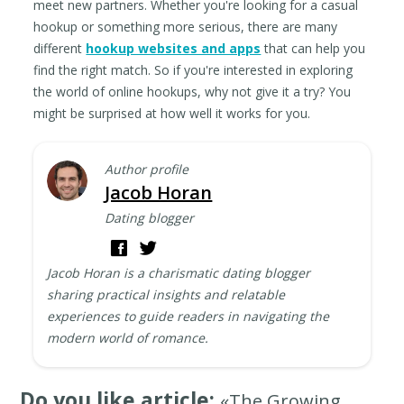
meet new partners. Whether you're looking for a casual
hookup or something more serious, there are many
different
hookup websites and apps
that can help you
find the right match. So if you're interested in exploring
the world of online hookups, why not give it a try? You
might be surprised at how well it works for you.
Author profile
Jacob Horan
Dating blogger
Jacob Horan is a charismatic dating blogger
sharing practical insights and relatable
experiences to guide readers in navigating the
modern world of romance.
Do you like article:
«The Growing