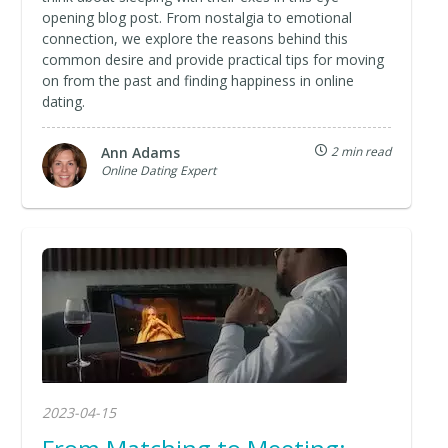
opening blog post. From nostalgia to emotional
connection, we explore the reasons behind this
common desire and provide practical tips for moving
on from the past and finding happiness in online
dating.
Ann Adams
2 min read
Online Dating Expert
2023-04-15