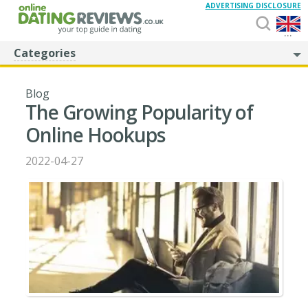
ADVERTISING DISCLOSURE
...
Categories
Blog
The Growing Popularity of
Online Hookups
2022-04-27