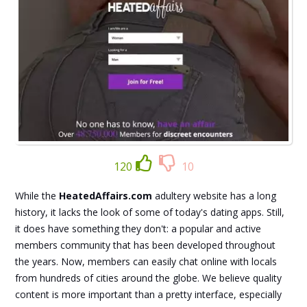
120
10
While the
HeatedAffairs.com
adultery website has a long
history, it lacks the look of some of today's dating apps. Still,
it does have something they don't: a popular and active
members community that has been developed throughout
the years. Now, members can easily chat online with locals
from hundreds of cities around the globe. We believe quality
content is more important than a pretty interface, especially