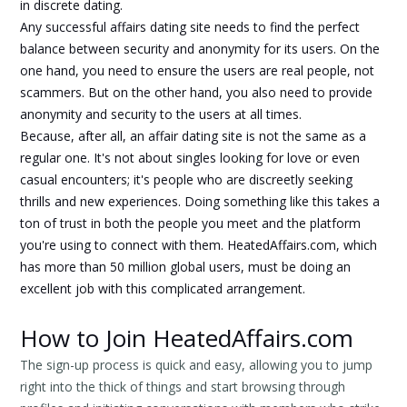
in discrete dating.
Any successful affairs dating site needs to find the perfect
balance between security and anonymity for its users. On the
one hand, you need to ensure the users are real people, not
scammers. But on the other hand, you also need to provide
anonymity and security to the users at all times.
Because, after all, an affair dating site is not the same as a
regular one. It's not about singles looking for love or even
casual encounters; it's people who are discreetly seeking
thrills and new experiences. Doing something like this takes a
ton of trust in both the people you meet and the platform
you're using to connect with them. HeatedAffairs.com, which
has more than 50 million global users, must be doing an
excellent job with this complicated arrangement.
How to Join HeatedAffairs.com
The sign-up process is quick and easy, allowing you to jump
right into the thick of things and start browsing through