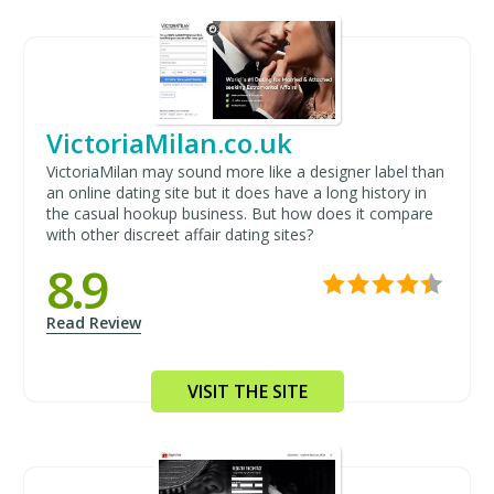
VictoriaMilan.co.uk
VictoriaMilan may sound more like a designer label than
an online dating site but it does have a long history in
the casual hookup business. But how does it compare
with other discreet affair dating sites?
8.9
Read Review
VISIT THE SITE