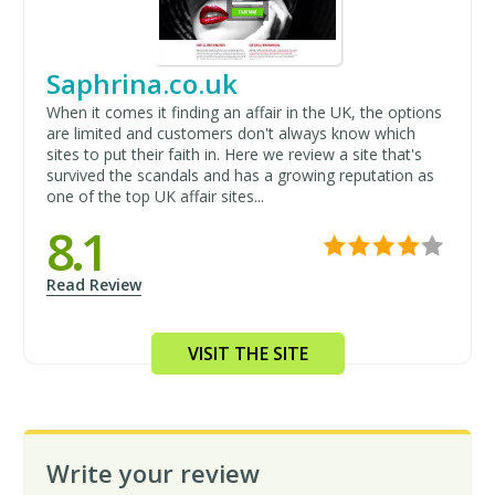
Saphrina.co.uk
When it comes it finding an affair in the UK, the options
are limited and customers don't always know which
sites to put their faith in. Here we review a site that's
survived the scandals and has a growing reputation as
one of the top UK affair sites...
8.1
Read Review
VISIT THE SITE
Write your review