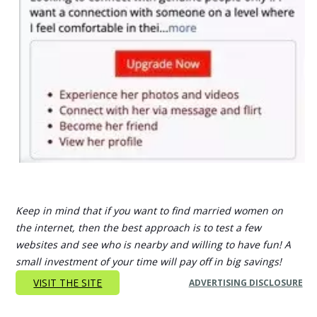
Keep in mind that if you want to find married women on
the internet, then the best approach is to test a few
websites and see who is nearby and willing to have fun! A
small investment of your time will pay off in big savings!
VISIT THE SITE
ADVERTISING DISCLOSURE