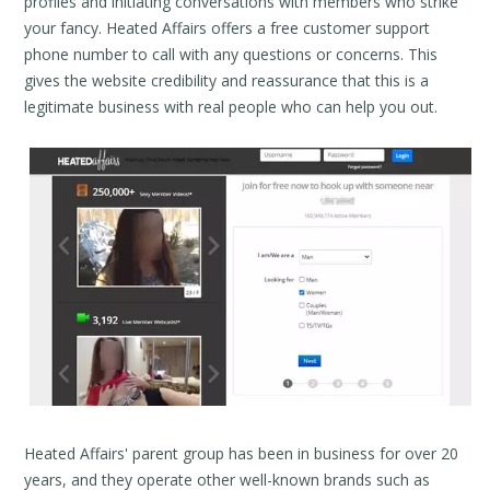
profiles and initiating conversations with members who strike
your fancy. Heated Affairs offers a free customer support
phone number to call with any questions or concerns. This
gives the website credibility and reassurance that this is a
legitimate business with real people who can help you out.
Heated Affairs' parent group has been in business for over 20
years, and they operate other well-known brands such as