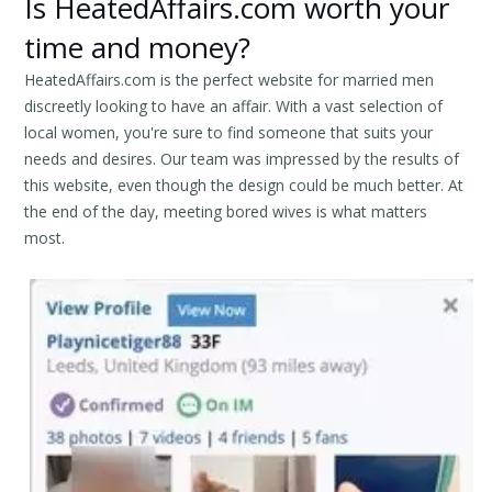
Is HeatedAffairs.com worth your
time and money?
HeatedAffairs.com is the perfect website for married men
discreetly looking to have an affair. With a vast selection of
local women, you're sure to find someone that suits your
needs and desires. Our team was impressed by the results of
this website, even though the design could be much better. At
the end of the day, meeting bored wives is what matters
most.