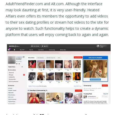
AdultFriendFinder.com and Alt.com. Although the interface
may look daunting at first, it is very user-friendly. Heated
Affairs even offers its members the opportunity to add videos
to their sex dating profiles or stream hot videos to the site for
anyone to watch. Such functionality helps to create a dynamic
platform that users will enjoy coming back to again and again.