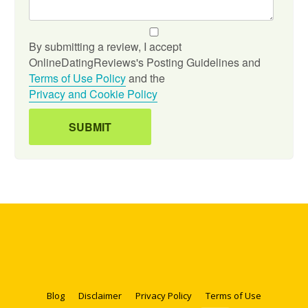
By submitting a review, I accept
OnlineDatingReviews's Posting Guidelines and
Terms of Use Policy
and the
Privacy and Cookie Policy
Blog
Disclaimer
Privacy Policy
Terms of Use