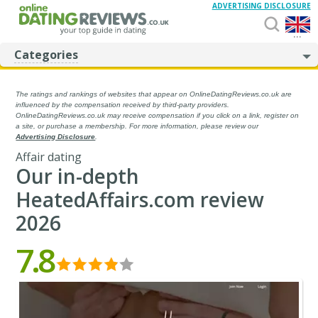
ADVERTISING DISCLOSURE
...
Categories
The ratings and rankings of websites that appear on OnlineDatingReviews.co.uk are
influenced by the compensation received by third-party providers.
OnlineDatingReviews.co.uk may receive compensation if you click on a link, register on
a site, or purchase a membership. For more information, please review our
Advertising Disclosure
.
Affair dating
Our in-depth
HeatedAffairs.com review
2026
7.8