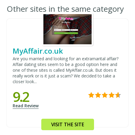
Other sites in the same category
MyAffair.co.uk
Are you married and looking for an extramarital affair?
Affair dating sites seem to be a good option here and
one of these sites is called MyAffair.co.uk. But does it
really work or is it just a scam? We decided to take a
closer look...
9.2
Read Review
VISIT THE SITE