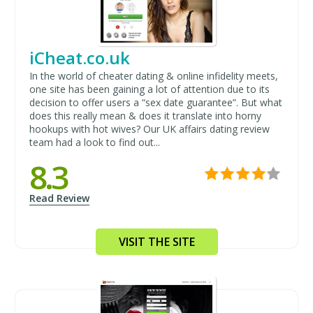
iCheat.co.uk
In the world of cheater dating & online infidelity meets,
one site has been gaining a lot of attention due to its
decision to offer users a “sex date guarantee”. But what
does this really mean & does it translate into horny
hookups with hot wives? Our UK affairs dating review
team had a look to find out...
8.3
Read Review
VISIT THE SITE