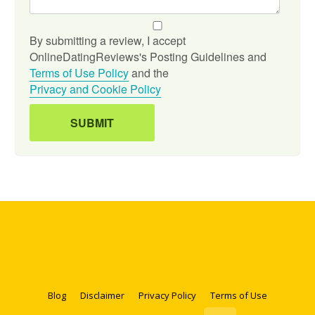
By submitting a review, I accept
OnlineDatingReviews's Posting Guidelines and
Terms of Use Policy
and the
Privacy and Cookie Policy
Blog
Disclaimer
Privacy Policy
Terms of Use