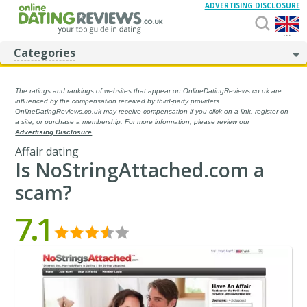
ADVERTISING DISCLOSURE
...
Categories
The ratings and rankings of websites that appear on OnlineDatingReviews.co.uk are
influenced by the compensation received by third-party providers.
OnlineDatingReviews.co.uk may receive compensation if you click on a link, register on
a site, or purchase a membership. For more information, please review our
Advertising Disclosure
.
Affair dating
Is NoStringAttached.com a
scam?
7.1