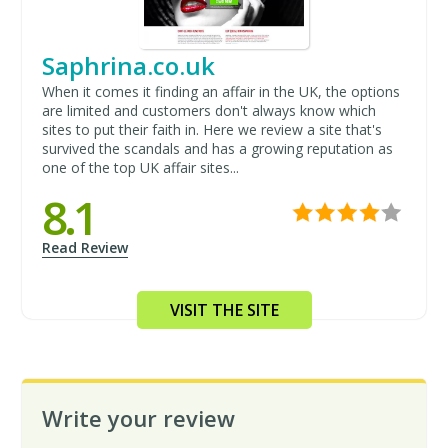
Saphrina.co.uk
When it comes it finding an affair in the UK, the options
are limited and customers don't always know which
sites to put their faith in. Here we review a site that's
survived the scandals and has a growing reputation as
one of the top UK affair sites...
8.1
Read Review
VISIT THE SITE
Write your review