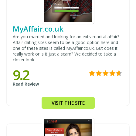
MyAffair.co.uk
Are you married and looking for an extramarital affair?
Affair dating sites seem to be a good option here and
one of these sites is called MyAffair.co.uk. But does it
really work or is it just a scam? We decided to take a
closer look...
9.2
Read Review
VISIT THE SITE