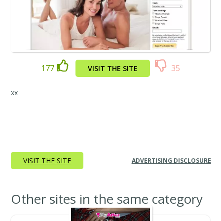
177
35
VISIT THE SITE
xx
VISIT THE SITE
ADVERTISING DISCLOSURE
Other sites in the same category