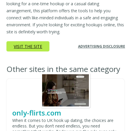
looking for a one-time hookup or a casual dating
arrangement, this platform offers the tools to help you
connect with like-minded individuals in a safe and engaging
environment. If you’re looking for exciting hookups online, this
site is definitely worth trying.
VISIT THE SITE
ADVERTISING DISCLOSURE
Other sites in the same category
only-flirts.com
When it comes to UK hook up dating, the choices are
endless. But you don’t need endless, you need