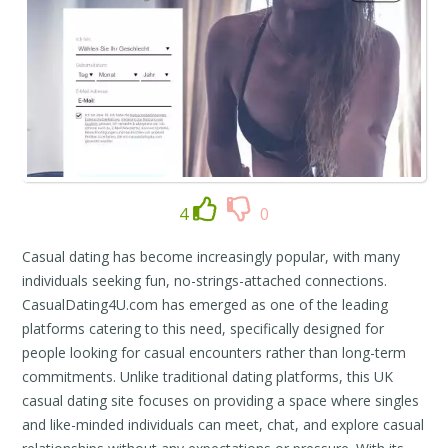
4
0
Casual dating has become increasingly popular, with many
individuals seeking fun, no-strings-attached connections.
CasualDating4U.com has emerged as one of the leading
platforms catering to this need, specifically designed for
people looking for casual encounters rather than long-term
commitments. Unlike traditional dating platforms, this UK
casual dating site focuses on providing a space where singles
and like-minded individuals can meet, chat, and explore casual