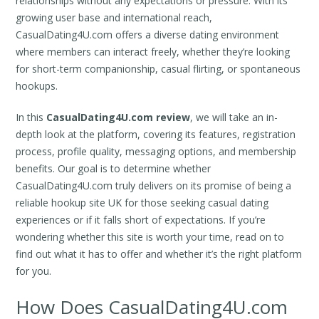
relationships without any expectations or pressure. With its
growing user base and international reach,
CasualDating4U.com offers a diverse dating environment
where members can interact freely, whether they’re looking
for short-term companionship, casual flirting, or spontaneous
hookups.
In this
CasualDating4U.com review
, we will take an in-
depth look at the platform, covering its features, registration
process, profile quality, messaging options, and membership
benefits. Our goal is to determine whether
CasualDating4U.com truly delivers on its promise of being a
reliable hookup site UK for those seeking casual dating
experiences or if it falls short of expectations. If you’re
wondering whether this site is worth your time, read on to
find out what it has to offer and whether it’s the right platform
for you.
How Does CasualDating4U.com