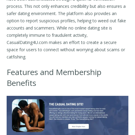
process. This not only enhances credibility but also ensures a
safer dating environment. The platform also provides an
option to report suspicious profiles, helping to weed out fake
accounts and scammers. While no online dating site is
completely immune to fraudulent activity,
CasualDating4U.com makes an effort to create a secure
space for users to connect without worrying about scams or
catfishing.
Features and Membership
Benefits