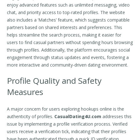
enjoy advanced features such as unlimited messaging, video
chat, and priority access to top-rated profiles. The website
also includes a ‘Matches’ feature, which suggests compatible
partners based on shared interests and preferences. This
helps streamline the search process, making it easier for
users to find casual partners without spending hours browsing
through profiles. Additionally, the platform encourages social
engagement through status updates and events, fostering a
more interactive and community-driven dating environment.
Profile Quality and Safety
Measures
A major concern for users exploring hookups online is the
authenticity of profiles.
CasualDating4U.com
addresses this
issue by implementing a profile verification process. Verified
users receive a verification tick, indicating that their profiles
have been authenticated through a quick ID verification