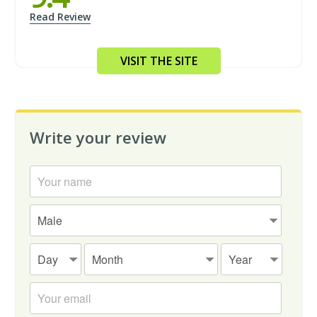
Read Review
VISIT THE SITE
Write your review