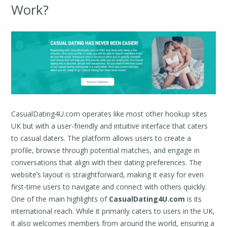
Work?
CasualDating4U.com operates like most other hookup sites
UK but with a user-friendly and intuitive interface that caters
to casual daters. The platform allows users to create a
profile, browse through potential matches, and engage in
conversations that align with their dating preferences. The
website’s layout is straightforward, making it easy for even
first-time users to navigate and connect with others quickly.
One of the main highlights of
CasualDating4U.com
is its
international reach. While it primarily caters to users in the UK,
it also welcomes members from around the world, ensuring a