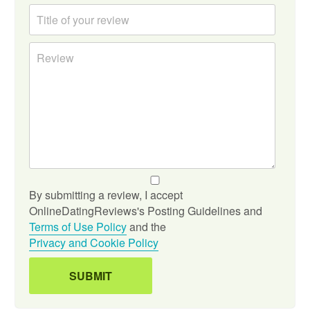
By submitting a review, I accept
OnlineDatingReviews's Posting Guidelines and
Terms of Use Policy
and the
Privacy and Cookie Policy