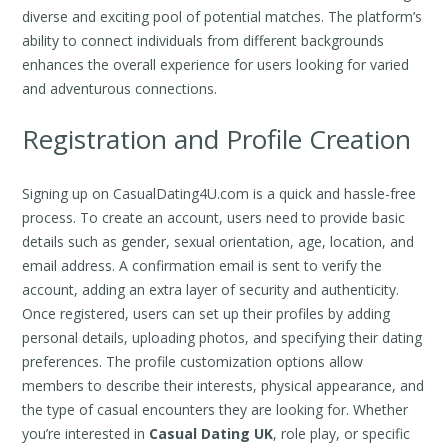
diverse and exciting pool of potential matches. The platform’s
ability to connect individuals from different backgrounds
enhances the overall experience for users looking for varied
and adventurous connections.
Registration and Profile Creation
Signing up on CasualDating4U.com is a quick and hassle-free
process. To create an account, users need to provide basic
details such as gender, sexual orientation, age, location, and
email address. A confirmation email is sent to verify the
account, adding an extra layer of security and authenticity.
Once registered, users can set up their profiles by adding
personal details, uploading photos, and specifying their dating
preferences. The profile customization options allow
members to describe their interests, physical appearance, and
the type of casual encounters they are looking for. Whether
you’re interested in
Casual Dating UK
, role play, or specific