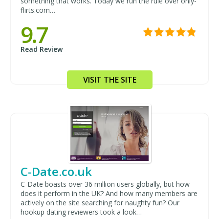
something that works. Today we run the rule over only-
flirts.com…
9.7
Read Review
VISIT THE SITE
C-Date.co.uk
C-Date boasts over 36 million users globally, but how
does it perform in the UK? And how many members are
actively on the site searching for naughty fun? Our
hookup dating reviewers took a look…