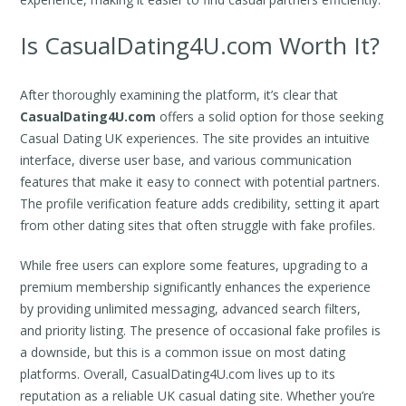
Is CasualDating4U.com Worth It?
After thoroughly examining the platform, it’s clear that
CasualDating4U.com
offers a solid option for those seeking
Casual Dating UK experiences. The site provides an intuitive
interface, diverse user base, and various communication
features that make it easy to connect with potential partners.
The profile verification feature adds credibility, setting it apart
from other dating sites that often struggle with fake profiles.
While free users can explore some features, upgrading to a
premium membership significantly enhances the experience
by providing unlimited messaging, advanced search filters,
and priority listing. The presence of occasional fake profiles is
a downside, but this is a common issue on most dating
platforms. Overall, CasualDating4U.com lives up to its
reputation as a reliable UK casual dating site. Whether you’re