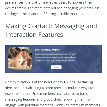
preferences, the platform enables users to express their
desires freely. The more detailed and engaging your profile is,
the higher the chances of finding suitable matches.
Making Contact: Messaging and
Interaction Features
Communication is at the heart of any
UK casual dating
site
, and CasualDating4U.com provides multiple ways for
users to interact. Free members have access to basic
messaging features and group chats, allowing them to
engage with potential matches. However, premium members