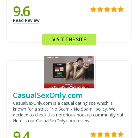
9.6
Read Review
VISIT THE SITE
CasualSexOnly.com
CasualSexOnly.com is a casual dating site which is
known for a strict "No Scam - No Spam" policy. We
decided to check this notorious hookup community out.
Here is our CasualSexOnly.com review...
9.4