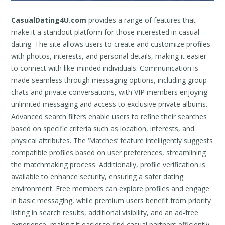
CasualDating4U.com
provides a range of features that
make it a standout platform for those interested in casual
dating. The site allows users to create and customize profiles
with photos, interests, and personal details, making it easier
to connect with like-minded individuals. Communication is
made seamless through messaging options, including group
chats and private conversations, with VIP members enjoying
unlimited messaging and access to exclusive private albums.
Advanced search filters enable users to refine their searches
based on specific criteria such as location, interests, and
physical attributes. The ‘Matches’ feature intelligently suggests
compatible profiles based on user preferences, streamlining
the matchmaking process. Additionally, profile verification is
available to enhance security, ensuring a safer dating
environment. Free members can explore profiles and engage
in basic messaging, while premium users benefit from priority
listing in search results, additional visibility, and an ad-free
experience, making it easier to find casual partners efficiently.