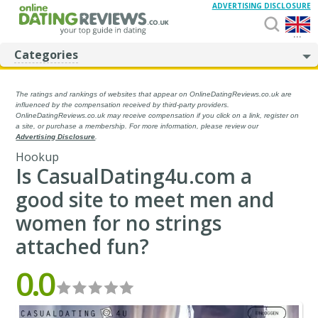
ADVERTISING DISCLOSURE
...
Categories
The ratings and rankings of websites that appear on OnlineDatingReviews.co.uk are
influenced by the compensation received by third-party providers.
OnlineDatingReviews.co.uk may receive compensation if you click on a link, register on
a site, or purchase a membership. For more information, please review our
Advertising Disclosure
.
Hookup
Is CasualDating4u.com a
good site to meet men and
women for no strings
attached fun?
0.0