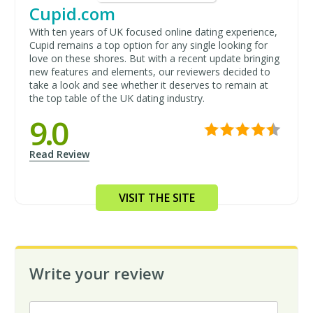
Cupid.com
With ten years of UK focused online dating experience,
Cupid remains a top option for any single looking for
love on these shores. But with a recent update bringing
new features and elements, our reviewers decided to
take a look and see whether it deserves to remain at
the top table of the UK dating industry.
9.0
Read Review
VISIT THE SITE
Write your review