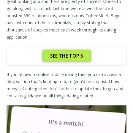
great looking app and there are plenty of success stories to
go along with it. In fact, last time we reviewed the site it
boasted 650 relationships, whereas now CoffeeMeetsBagel
has lost count of the testimonials, simply stating that
thousands of couples meet each week through its dating
application.
SEE THE TOP 5
If you're new to online mobile dating then you can access a
blog section that's kept up to date (you'd be surprised how
many UK dating sites don't bother to update their blogs) and
contains guidance on all things dating related.