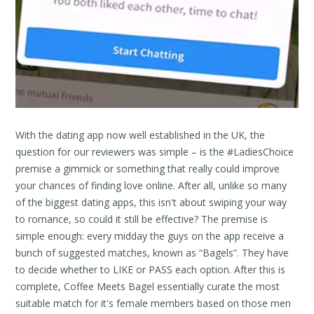
With the dating app now well established in the UK, the
question for our reviewers was simple – is the #LadiesChoice
premise a gimmick or something that really could improve
your chances of finding love online. After all, unlike so many
of the biggest dating apps, this isn't about swiping your way
to romance, so could it still be effective? The premise is
simple enough: every midday the guys on the app receive a
bunch of suggested matches, known as “Bagels”. They have
to decide whether to LIKE or PASS each option. After this is
complete, Coffee Meets Bagel essentially curate the most
suitable match for it's female members based on those men