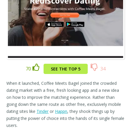
70
34
SEE THE TOP 5
When it launched, Coffee Meets Bagel joined the crowded
dating market with a free, fresh looking app and a new idea
on how to improve the matching experience. Rather than
going down the same route as other free, exclusively mobile
dating sites like
Tinder
or
Happn
, they shook things up by
putting the power of choice into the hands of its single female
users.