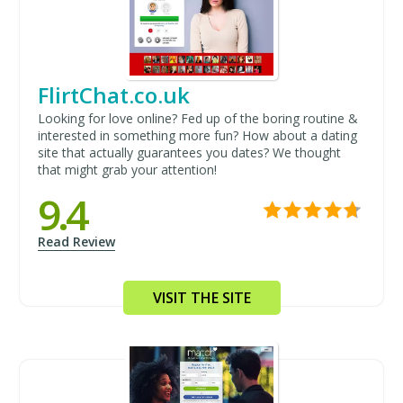
FlirtChat.co.uk
Looking for love online? Fed up of the boring routine &
interested in something more fun? How about a dating
site that actually guarantees you dates? We thought
that might grab your attention!
9.4
Read Review
VISIT THE SITE