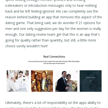
icebreakers or introduction messages only to hear nothing
back and be left feeling ignored. We can completely see the
reason behind building an app that removes this aspect of the
dating game. That being said, we do wonder if 21 options for
men and one only suggestion per day for the women is really
enough. Our dating review team get that this is an app that's
going for quality rather than quantity, but still, a little more
choice surely wouldn't hurt!
Ultimately, there's a lot of responsibility on the apps ability to