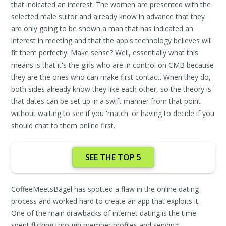
that indicated an interest. The women are presented with the
selected male suitor and already know in advance that they
are only going to be shown a man that has indicated an
interest in meeting and that the app's technology believes will
fit them perfectly. Make sense? Well, essentially what this
means is that it's the girls who are in control on CMB because
they are the ones who can make first contact. When they do,
both sides already know they like each other, so the theory is
that dates can be set up in a swift manner from that point
without waiting to see if you 'match' or having to decide if you
should chat to them online first.
SEE THE TOP 5
CoffeeMeetsBagel has spotted a flaw in the online dating
process and worked hard to create an app that exploits it.
One of the main drawbacks of internet dating is the time
spent flicking through member profiles and sending