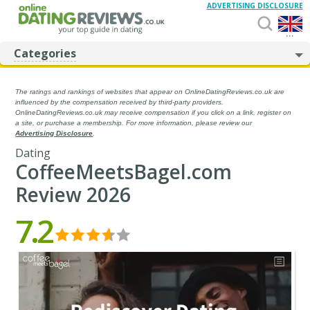
ADVERTISING DISCLOSURE
...
Categories
The ratings and rankings of websites that appear on OnlineDatingReviews.co.uk are
influenced by the compensation received by third-party providers.
OnlineDatingReviews.co.uk may receive compensation if you click on a link, register on
a site, or purchase a membership. For more information, please review our
Advertising Disclosure
.
Dating
CoffeeMeetsBagel.com
Review 2026
7.2