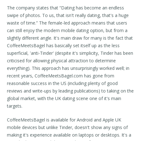
The company states that “Dating has become an endless
swipe of photos. To us, that isn't really dating, that's a huge
waste of time.” The female-led approach means that users
can still enjoy the modern mobile dating option, but from a
slightly different angle. It's main draw for many is the fact that
CoffeeMeetsBagel has basically set itself up as the less
superficial, 'anti-Tinder' (despite it's simplicity, Tinder has been
criticised for allowing physical attraction to determine
everything). This approach has unsurprisingly worked well; in
recent years, CoffeeMeetsBagel.com has gone from
reasonable success in the US (including plenty of good
reviews and write-ups by leading publications) to taking on the
global market, with the UK dating scene one of it's main
targets.
CoffeeMeetsBagel is available for Android and Apple UK
mobile devices but unlike Tinder, doesn't show any signs of
making it's experience available on laptops or desktops. It's a