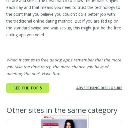
curate and select the best match to show the female singles
each day and that means you need to trust the technology to
the point that you believe you couldn't do a better job with
the traditional online dating method. But if you are fed up on
the standard swipe and wait set-up, this might just be the free
dating app you need.
When it comes to free dating apps remember that the more
you take the time to try, the more chance you have of
meeting 'the one'. Have fun!
SEE THE TOP 5
ADVERTISING DISCLOSURE
Other sites in the same category