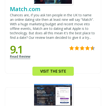
Match.com
Chances are, if you ask ten people in the UK to name
an online dating site then at least nine will say “Match”.
With a huge marketing budget and recent move into
offline events, Match are to dating what Apple is to
technology. But does all this mean it's the best place to
find a date? Our review team decided to give it a try...
9.1
Read Review
VISIT THE SITE