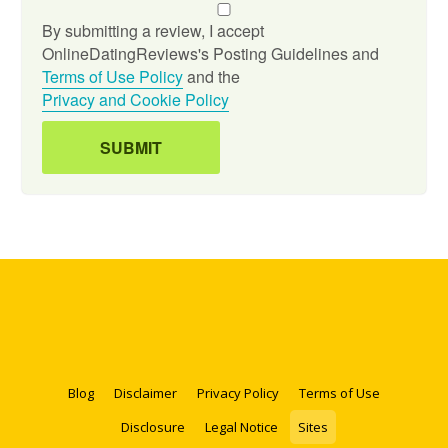
By submitting a review, I accept
OnlineDatingReviews's Posting Guidelines and
Terms of Use Policy
and the
Privacy and Cookie Policy
Blog
Disclaimer
Privacy Policy
Terms of Use
Disclosure
Legal Notice
Sites