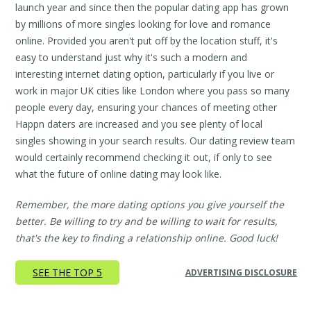
launch year and since then the popular dating app has grown
by millions of more singles looking for love and romance
online. Provided you aren't put off by the location stuff, it's
easy to understand just why it's such a modern and
interesting internet dating option, particularly if you live or
work in major UK cities like London where you pass so many
people every day, ensuring your chances of meeting other
Happn daters are increased and you see plenty of local
singles showing in your search results. Our dating review team
would certainly recommend checking it out, if only to see
what the future of online dating may look like.
Remember, the more dating options you give yourself the
better. Be willing to try and be willing to wait for results,
that's the key to finding a relationship online. Good luck!
SEE THE TOP 5
ADVERTISING DISCLOSURE