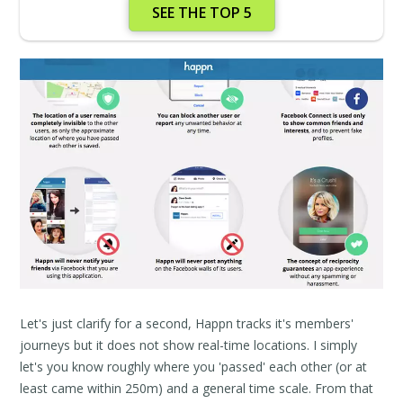
SEE THE TOP 5
Let's just clarify for a second, Happn tracks it's members'
journeys but it does not show real-time locations. I simply
let's you know roughly where you 'passed' each other (or at
least came within 250m) and a general time scale. From that