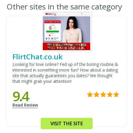
Other sites in the same category
FlirtChat.co.uk
Looking for love online? Fed up of the boring routine &
interested in something more fun? How about a dating
site that actually guarantees you dates? We thought
that might grab your attention!
9.4
Read Review
VISIT THE SITE