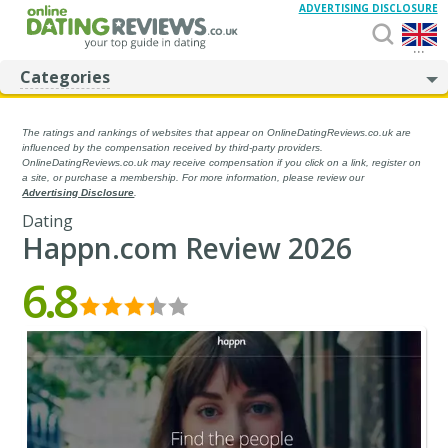
ADVERTISING DISCLOSURE
...
Categories
The ratings and rankings of websites that appear on OnlineDatingReviews.co.uk are
influenced by the compensation received by third-party providers.
OnlineDatingReviews.co.uk may receive compensation if you click on a link, register on
a site, or purchase a membership. For more information, please review our
Advertising Disclosure
.
Dating
Happn.com Review 2026
6.8