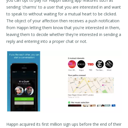
you can opt to pay for Happn dating app features such as
sending 'charms' to a user that you are interested in and want
to speak to without waiting for a mutual heart to be clicked.
The object of your affection then receives a push notification
from Happn letting them know that you're interested in them,
leaving them to decide whether they're interested in sending a
reply and entering into a proper chat or not.
Happn acquired its first million sign ups before the end of their