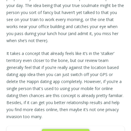
your day. The idea being that your true soulmate might be the
person you sort of fancy but haven’t yet talked to that you
see on your train to work every morning, or the one that
works near your office building and catches your eye when
you pass during your lunch hour (and admit it, you miss her
when she’s not there).
It takes a concept that already feels like it’s in the ‘stalker’
territory even closer to the bone, but our review team
generally feel that if you’re really against the location based
dating app idea then you can just switch off your GPS or
delete the Happn dating app completely. However, if you’re a
single person that's used to using your mobile for online
dating then chances are this concept is already pretty familiar.
Besides, if it can get you better relationship results and help
you find more dates online, then maybe it’s not one privacy
invasion too many.