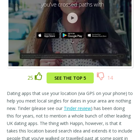
25
14
SEE THE TOP 5
Dating apps that use your location (via GPS on your phone) to
help you meet local singles for dates in your area are nothing
new. Tinder (please see our
Tinder review
) has been doing
this for years, not to mention a whole bunch of other leading
UK dating apps. The thing with Happn, however, is that it
takes this location based search idea and extends it to include
people that you’ve walked or travelled past at some point in