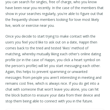
you can search for singles, free of charge, who you know
have been near you recently. In the case of the members that
show in your searches regularly, you're able to figure out that
the frequently shown members looking for love most likely
live, work or exercise near you.
Once you decide to start trying to make contact with the
users you feel you'd like to ask out on a date, Happn then
comes back to the tried and tested 'likes' method of
matching, whereby mutually liking each other's online dating
profile (or in the case of Happn, you click a heart symbol on
the person's profile) will let you start messaging each other.
Again, this helps to prevent spamming or unwanted
messages from people you aren't interesting in meeting and
remains cost free, which is always nice. If you do get into a
chat with someone that won't leave you alone, you can hit
the block button to erasure your data from their device and
stop them being able to connect with you in the future.