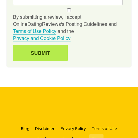
By submitting a review, I accept
OnlineDatingReviews's Posting Guidelines and
Terms of Use Policy
and the
Privacy and Cookie Policy
Blog
Disclaimer
Privacy Policy
Terms of Use