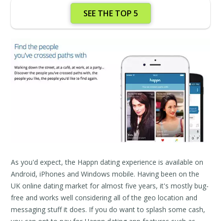
SEE THE TOP 5
As you'd expect, the Happn dating experience is available on
Android, iPhones and Windows mobile. Having been on the
UK online dating market for almost five years, it's mostly bug-
free and works well considering all of the geo location and
messaging stuff it does. If you do want to splash some cash,