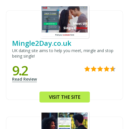
Mingle2Day.co.uk
UK dating site aims to help you meet, mingle and stop
being single!
9.2
Read Review
VISIT THE SITE