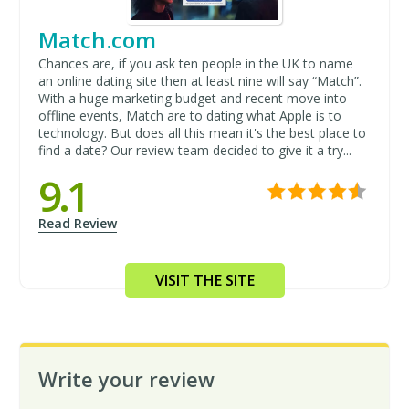
Match.com
Chances are, if you ask ten people in the UK to name
an online dating site then at least nine will say “Match”.
With a huge marketing budget and recent move into
offline events, Match are to dating what Apple is to
technology. But does all this mean it's the best place to
find a date? Our review team decided to give it a try...
9.1
Read Review
VISIT THE SITE
Write your review