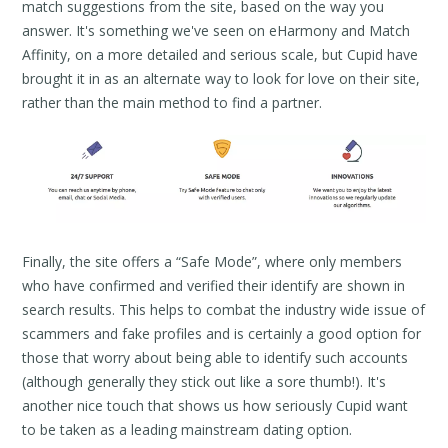
match suggestions from the site, based on the way you
answer. It's something we've seen on eHarmony and Match
Affinity, on a more detailed and serious scale, but Cupid have
brought it in as an alternate way to look for love on their site,
rather than the main method to find a partner.
Finally, the site offers a “Safe Mode”, where only members
who have confirmed and verified their identify are shown in
search results. This helps to combat the industry wide issue of
scammers and fake profiles and is certainly a good option for
those that worry about being able to identify such accounts
(although generally they stick out like a sore thumb!). It's
another nice touch that shows us how seriously Cupid want
to be taken as a leading mainstream dating option.