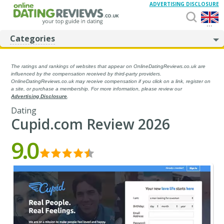
ADVERTISING DISCLOSURE
...
Categories
The ratings and rankings of websites that appear on OnlineDatingReviews.co.uk are
influenced by the compensation received by third-party providers.
OnlineDatingReviews.co.uk may receive compensation if you click on a link, register on
a site, or purchase a membership. For more information, please review our
Advertising Disclosure
.
Dating
Cupid.com Review 2026
9.0