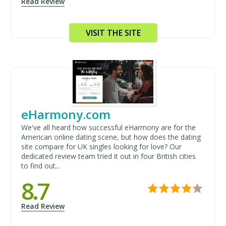
Read Review
VISIT THE SITE
eHarmony.com
We've all heard how successful eHarmony are for the
American online dating scene, but how does the dating
site compare for UK singles looking for love? Our
dedicated review team tried it out in four British cities
to find out...
8.7
Read Review