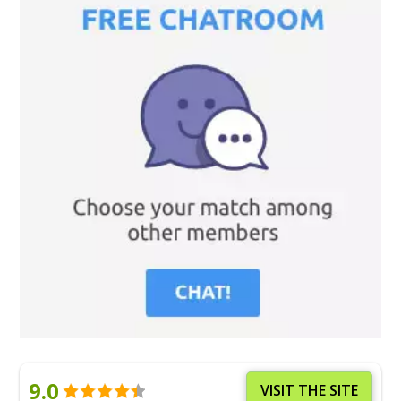
9.0
VISIT THE SITE