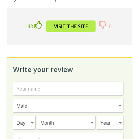
43
VISIT THE SITE
0
Write your review