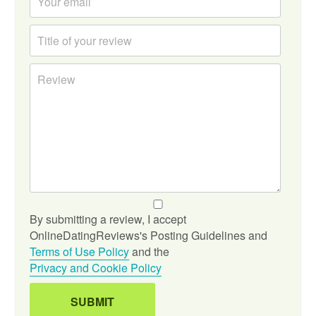
By submitting a review, I accept
OnlineDatingReviews's Posting Guidelines and
Terms of Use Policy
and the
Privacy and Cookie Policy