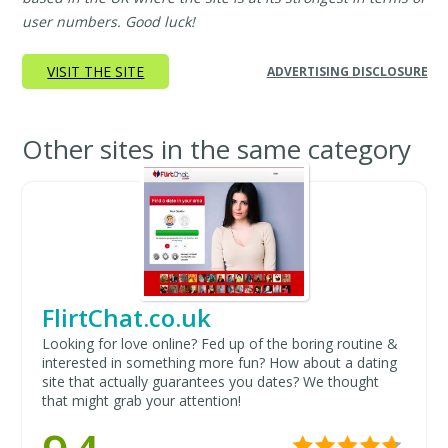
user numbers. Good luck!
VISIT THE SITE
ADVERTISING DISCLOSURE
Other sites in the same category
FlirtChat.co.uk
Looking for love online? Fed up of the boring routine &
interested in something more fun? How about a dating
site that actually guarantees you dates? We thought
that might grab your attention!