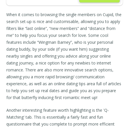
When it comes to browsing the single members on Cupid, the
search set-up is nice and customisable, allowing you to apply
filters like “last online”, “new members” and “distance from
me” to help you focus your search for love. Some cool
features include “Wingman Barney”, who is your personal
dating buddy, by your side (if you want him) suggesting
nearby singles and offering you advice along your online
dating journey, a nice option for any newbies to internet
romance. There are also more innovative search options,
allowing you a more rapid browsing/ communication
experience, as well as an online dating tips area full of articles
to help you set up real dates and guide you as you prepare
for that butterfly inducing first romantic meet up!
Another interesting feature worth highlighting is the 'Q-
Matching' tab. This is essentially a fairly fast and fun
questionnaire that you complete to prompt more efficient