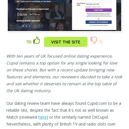
96
5
VISIT THE SITE
With ten years of UK focused online dating experience,
Cupid remains a top option for any single looking for love
on these shores. But with a recent update bringing new
features and elements, our reviewers decided to take a look
and see whether it deserves to remain at the top table of
the UK dating industry.
Our dating review team have always found Cupid.com to be a
reliable site, despite the fact that it's not as well known as
Match (reviewed
here
) or the similarly named OKCupid.
Nevertheless, with plenty of British TV and radio slots over