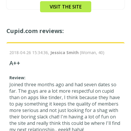
VISIT THE SITE
Cupid.com reviews:
2018-04-26 15:34:36,
Jessica Smith
(Woman, 40)
A++
Review:
Joined three months ago and had seven dates so
far. The guys are a lot more respectful on cupid
than on apps like tinder, I think because they have
to pay something it keeps the quality of members
more serious and not just looking for a shag with
their boring slack chat! I'm having a lot of fun on
the site and really think this could be where I'll find
my next relationship... eeek!! haha!