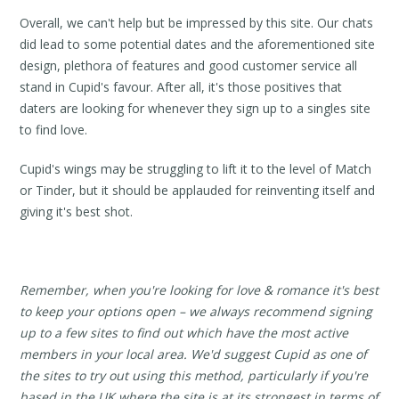
Overall, we can't help but be impressed by this site. Our chats
did lead to some potential dates and the aforementioned site
design, plethora of features and good customer service all
stand in Cupid's favour. After all, it's those positives that
daters are looking for whenever they sign up to a singles site
to find love.
Cupid's wings may be struggling to lift it to the level of Match
or Tinder, but it should be applauded for reinventing itself and
giving it's best shot.
Remember, when you're looking for love & romance it's best
to keep your options open – we always recommend signing
up to a few sites to find out which have the most active
members in your local area. We'd suggest Cupid as one of
the sites to try out using this method, particularly if you're
based in the UK where the site is at its strongest in terms of