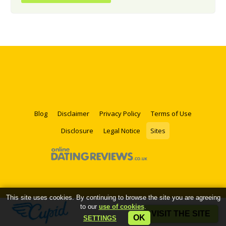
Blog
Disclaimer
Privacy Policy
Terms of Use
Disclosure
Legal Notice
Sites
This site uses cookies. By continuing to browse the site you are agreeing
to our
use of cookies
.
VISIT THE SITE
OK
SETTINGS