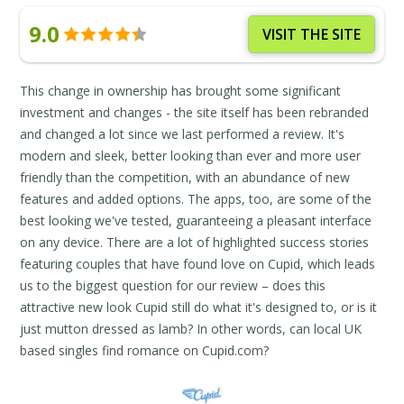
9.0
VISIT THE SITE
This change in ownership has brought some significant
investment and changes - the site itself has been rebranded
and changed a lot since we last performed a review. It's
modern and sleek, better looking than ever and more user
friendly than the competition, with an abundance of new
features and added options. The apps, too, are some of the
best looking we've tested, guaranteeing a pleasant interface
on any device. There are a lot of highlighted success stories
featuring couples that have found love on Cupid, which leads
us to the biggest question for our review – does this
attractive new look Cupid still do what it's designed to, or is it
just mutton dressed as lamb? In other words, can local UK
based singles find romance on Cupid.com?