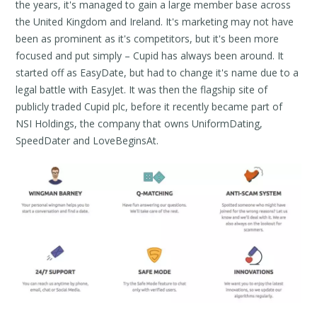
the years, it's managed to gain a large member base across
the United Kingdom and Ireland. It's marketing may not have
been as prominent as it's competitors, but it's been more
focused and put simply – Cupid has always been around. It
started off as EasyDate, but had to change it's name due to a
legal battle with EasyJet. It was then the flagship site of
publicly traded Cupid plc, before it recently became part of
NSI Holdings, the company that owns UniformDating,
SpeedDater and LoveBeginsAt.