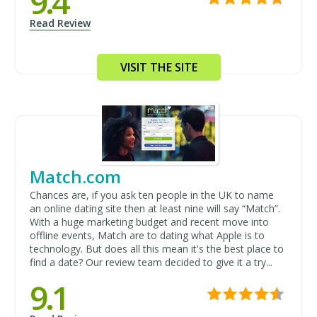
9.4
Read Review
VISIT THE SITE
Match.com
Chances are, if you ask ten people in the UK to name
an online dating site then at least nine will say “Match”.
With a huge marketing budget and recent move into
offline events, Match are to dating what Apple is to
technology. But does all this mean it's the best place to
find a date? Our review team decided to give it a try...
9.1