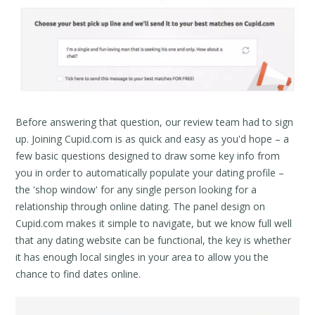
Before answering that question, our review team had to sign
up. Joining Cupid.com is as quick and easy as you'd hope – a
few basic questions designed to draw some key info from
you in order to automatically populate your dating profile –
the 'shop window' for any single person looking for a
relationship through online dating. The panel design on
Cupid.com makes it simple to navigate, but we know full well
that any dating website can be functional, the key is whether
it has enough local singles in your area to allow you the
chance to find dates online.